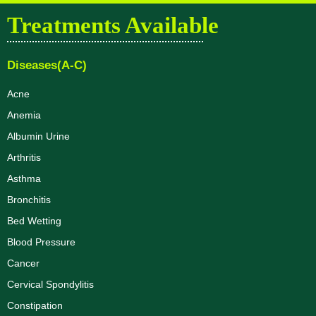
Treatments Available
Diseases(A-C)
Acne
Anemia
Albumin Urine
Arthritis
Asthma
Bronchitis
Bed Wetting
Blood Pressure
Cancer
Cervical Spondylitis
Constipation