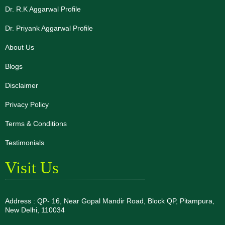
Dr. R.K Aggarwal Profile
Dr. Priyank Aggarwal Profile
About Us
Blogs
Disclaimer
Privacy Policy
Terms & Conditions
Testimonials
Visit Us
Address : QP- 16, Near Gopal Mandir Road, Block QP, Pitampura,
New Delhi, 110034