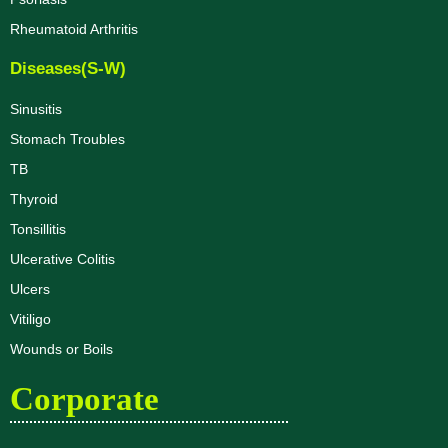
Rheumatoid Arthritis
Diseases(S-W)
Sinusitis
Stomach Troubles
TB
Thyroid
Tonsillitis
Ulcerative Colitis
Ulcers
Vitiligo
Wounds or Boils
Corporate