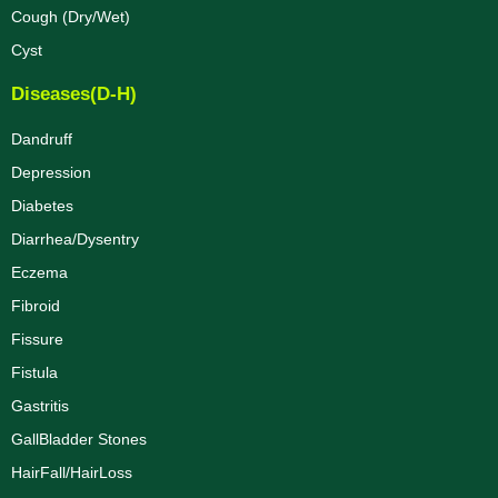
Cough (Dry/Wet)
Cyst
Diseases(D-H)
Dandruff
Depression
Diabetes
Diarrhea/Dysentry
Eczema
Fibroid
Fissure
Fistula
Gastritis
GallBladder Stones
HairFall/HairLoss