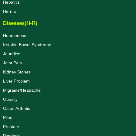
Hepatitis
Hernia
Diseases(H-R)
Hoarseness
Irritable Bowel Syndrome
Jaundice
Joint Pain
Kidney Stones
Liver Problem
Migraine/Headache
Obesity
Osteo Arthritis
Piles
Prostate
Psoriasis