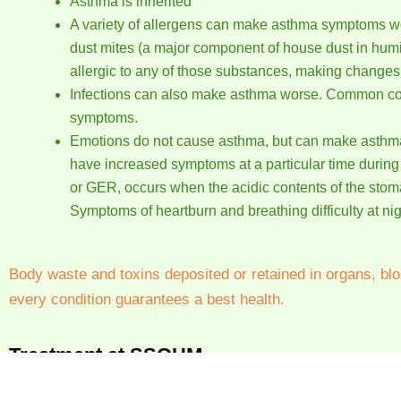
Asthma is inherited
A variety of allergens can make asthma symptoms wo
dust mites (a major component of house dust in humi
allergic to any of those substances, making changes i
Infections can also make asthma worse. Common cold 
symptoms.
Emotions do not cause asthma, but can make asthma
have increased symptoms at a particular time during 
or GER, occurs when the acidic contents of the stom
Symptoms of heartburn and breathing difficulty at ni
Body waste and toxins deposited or retained in organs, blo
every condition guarantees a best health.
Treatment at SSOHM
Homeopathy has been from time immemorial helping