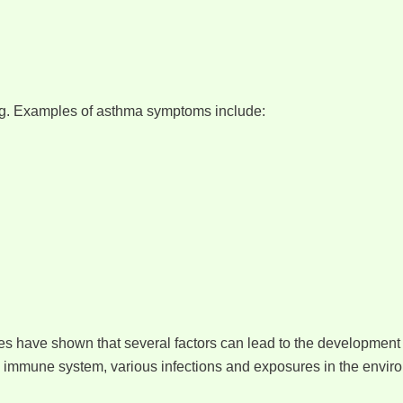
ng. Examples of asthma symptoms include:
es have shown that several factors can lead to the development 
 immune system, various infections and exposures in the envir