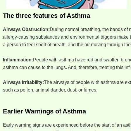
The three features of Asthma
Airways Obstruction:
During normal breathing, the bands of m
allergy-causing substances and environmental triggers make t
a person to feel short of breath, and the air moving through 
Inflammation:
People with asthma have red and swollen bronchi
asthma can cause to the lungs. And, therefore, treating this i
Airways Irritability:
The airways of people with asthma are extr
such as pollen, animal dander, dust, or fumes.
Earlier Warnings of Asthma
Early warning signs are experienced before the start of an as