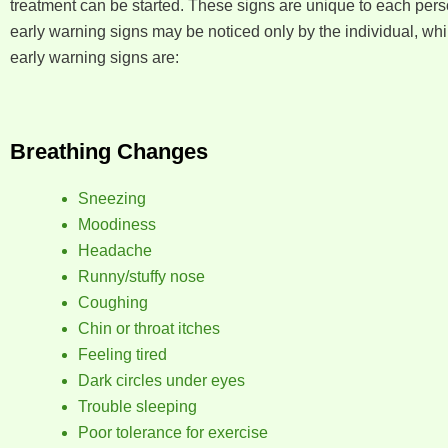
treatment can be started. These signs are unique to each pers
early warning signs may be noticed only by the individual, wh
early warning signs are:
Breathing Changes
Sneezing
Moodiness
Headache
Runny/stuffy nose
Coughing
Chin or throat itches
Feeling tired
Dark circles under eyes
Trouble sleeping
Poor tolerance for exercise