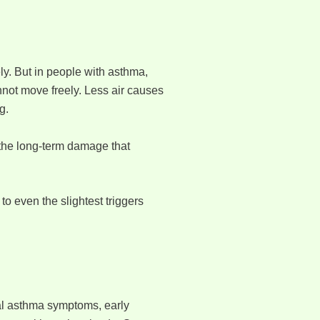
ly. But in people with asthma,
not move freely. Less air causes
g.
 the long-term damage that
o even the slightest triggers
ual asthma symptoms, early