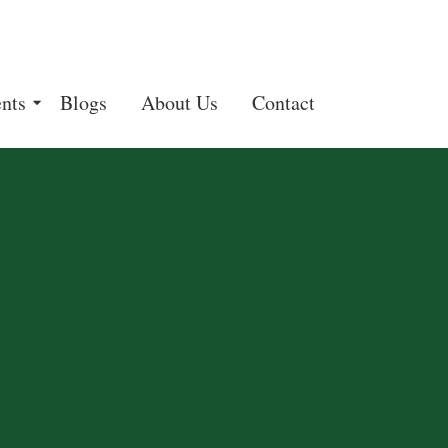
nts
Blogs
About Us
Contact