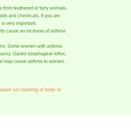
from feathered or furry animals,
ods and chemicals. If you are
 is very important.
ntly cause an increase of asthma
terns. Some women with asthma
nancy. Gastro esophageal reflux,
that may cause asthma to worsen.
eases so cleaning of body in
of them have been able to