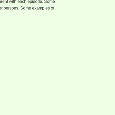
fferent with each episode. Some
ther persons. Some examples of