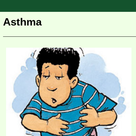
Asthma