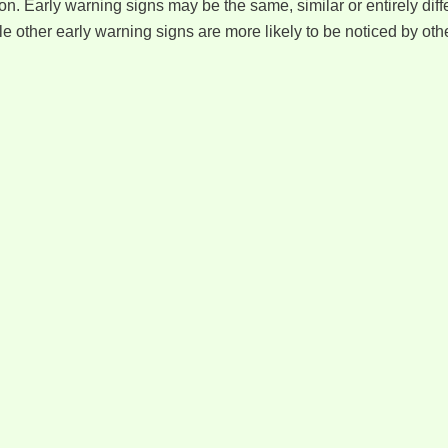
on. Early warning signs may be the same, similar or entirely di
ile other early warning signs are more likely to be noticed by o