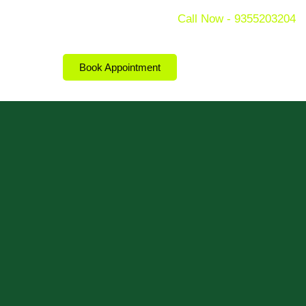
Call Now - 9355203204
Book Appointment