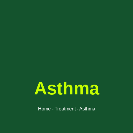
Asthma
Home - Treatment - Asthma