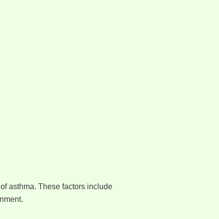
of asthma. These factors include
onment.