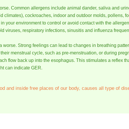
rse. Common allergens include animal dander, saliva and urine 
d climates), cockroaches, indoor and outdoor molds, pollens, fo
n your environment to control or avoid contact with the allergen
viruses, respiratory infections, sinusitis and influenza freque
 worse. Strong feelings can lead to changes in breathing pat
their menstrual cycle, such as pre-menstruation, or during preg
ach flow back up into the esophagus. This stimulates a reflex 
ght can indicate GER.
od and inside free places of our body, causes all type of dis
 people with Asthma. Many of them have been cured and many 