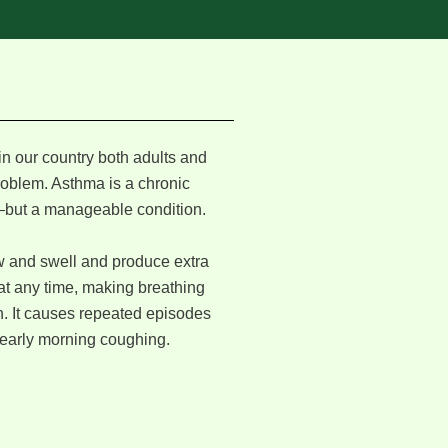
in our country both adults and
problem. Asthma is a chronic
but a manageable condition.
w and swell and produce extra
t any time, making breathing
th. It causes repeated episodes
 early morning coughing.