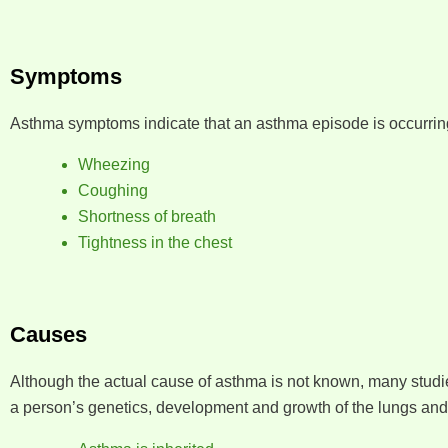
Symptoms
Asthma symptoms indicate that an asthma episode is occurri
Wheezing
Coughing
Shortness of breath
Tightness in the chest
Causes
Although the actual cause of asthma is not known, many studi
a person’s genetics, development and growth of the lungs and