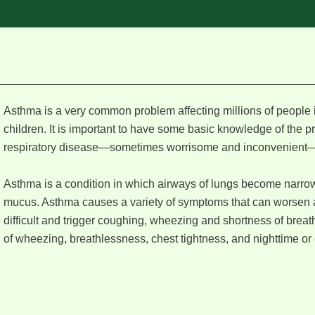
Asthma is a very common problem affecting millions of people 
children. It is important to have some basic knowledge of the 
respiratory disease—sometimes worrisome and inconvenient—
Asthma is a condition in which airways of lungs become narro
mucus. Asthma causes a variety of symptoms that can worsen a
difficult and trigger coughing, wheezing and shortness of brea
of wheezing, breathlessness, chest tightness, and nighttime or