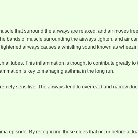
uscle that surround the airways are relaxed, and air moves free
he bands of muscle surrounding the airways tighten, and air can
the tightened airways causes a whistling sound known as wheezin
al tubes. This inflammation is thought to contribute greatly to
nflammation is key to managing asthma in the long run.
emely sensitive. The airways tend to overreact and narrow due t
thma episode. By recognizing these clues that occur before act