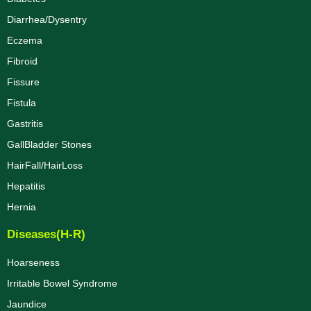
Diarrhea/Dysentry
Eczema
Fibroid
Fissure
Fistula
Gastritis
GallBladder Stones
HairFall/HairLoss
Hepatitis
Hernia
Diseases(H-R)
Hoarseness
Irritable Bowel Syndrome
Jaundice