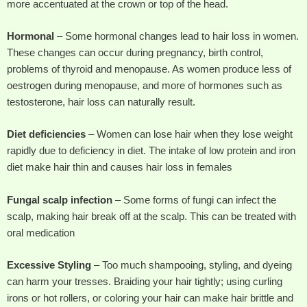
more accentuated at the crown or top of the head.
Hormonal
– Some hormonal changes lead to hair loss in women.
These changes can occur during pregnancy, birth control,
problems of thyroid and menopause. As women produce less of
oestrogen during menopause, and more of hormones such as
testosterone, hair loss can naturally result.
Diet deficiencies
– Women can lose hair when they lose weight
rapidly due to deficiency in diet. The intake of low protein and iron
diet make hair thin and causes hair loss in females
Fungal scalp infection
– Some forms of fungi can infect the
scalp, making hair break off at the scalp. This can be treated with
oral medication
Excessive Styling
– Too much shampooing, styling, and dyeing
can harm your tresses. Braiding your hair tightly; using curling
irons or hot rollers, or coloring your hair can make hair brittle and