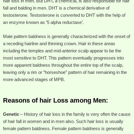
hair loss in men. But DHT, a chemical, is also responsible for hair
fall and balding in men. DHT is a chemical derivative of
testosterone. Testosterone is converted to DHT with the help of
an enzyme known as ‘5 alpha reductase’.
Male pattern baldness is generally characterized with the onset of
a receding hairline and thinning crown. Hair in these areas
including the temples and mid-anterior scalp appear to be the
most sensitive to DHT. This pattern eventually progresses into
more apparent baldness throughout the entire top of the scalp,
leaving only a rim or “horseshoe” pattern of hair remaining in the
more advanced stages of MPB.
Reasons of hair Loss among Men:
Genetic
– History of hair loss in the family is very often the cause
of hair fall in women and in men also. Such hair loss is usually
female pattern baldness. Female pattern baldness is generally