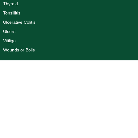
Thyroid
Tonsillitis
Ulcerative Colitis
Ulcers
Vitiligo
Wounds or Boils
Corporate
Dr. R.K Aggarwal Profile
Dr. Priyank Aggarwal Profile
About Us
Blogs
Disclaimer