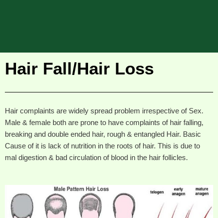
Hair Fall/Hair Loss
Hair complaints are widely spread problem irrespective of Sex.
Male & female both are prone to have complaints of hair falling,
breaking and double ended hair, rough & entangled Hair. Basic
Cause of it is lack of nutrition in the roots of hair. This is due to
mal digestion & bad circulation of blood in the hair follicles.