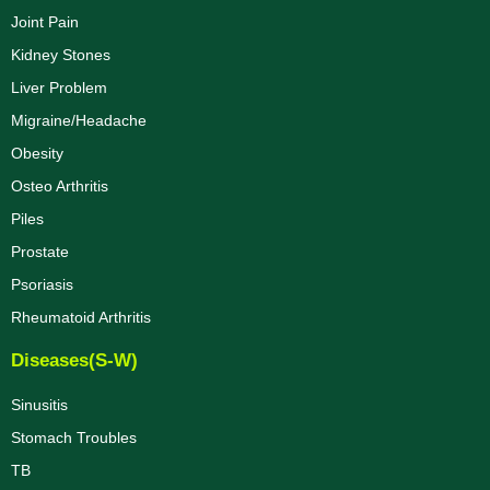
Joint Pain
Kidney Stones
Liver Problem
Migraine/Headache
Obesity
Osteo Arthritis
Piles
Prostate
Psoriasis
Rheumatoid Arthritis
Diseases(S-W)
Sinusitis
Stomach Troubles
TB