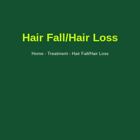
Hair Fall/Hair Loss
Home - Treatment - Hair Fall/Hair Loss