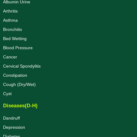
Albumin Urine
Arthritis
Asthma
Bronchitis
Bed Wetting
Blood Pressure
Cancer
Cervical Spondylitis
Constipation
Cough (Dry/Wet)
Cyst
Diseases(D-H)
Dandruff
Depression
Diabetes