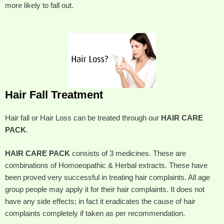
more likely to fall out.
Hair Fall Treatment
Hair fall or Hair Loss can be treated through our
HAIR CARE
PACK
.
HAIR CARE PACK
consists of 3 medicines. These are
combinations of Homoeopathic & Herbal extracts. These have
been proved very successful in treating hair complaints. All age
group people may apply it for their hair complaints. It does not
have any side effects; in fact it eradicates the cause of hair
complaints completely if taken as per recommendation.