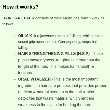
How it works?
HAIR CARE PACK
consists of three Medicines, which work as
follows:
OIL MIX
-It rejuvenates the hair follicles, which make
sound grip upon the hair. Consequently, stops hair
falling.
HAIR STRENGTHENING PILLS (H.S.P)
-These
pills remove dryness, roughness throughout the
length of the hair. This makes hair smooth &
lustrous.
ORAL VITALIZER
-This is the most important
ingredient in hair care process that provides proper
nutrition & natural strength to the hair & also
detoxifies that waste material which renders
weakness to the scalp for holding the hair.