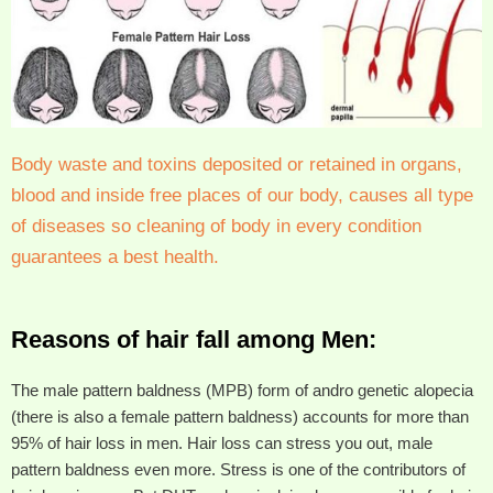
Body waste and toxins deposited or retained in organs,
blood and inside free places of our body, causes all type
of diseases so cleaning of body in every condition
guarantees a best health.
Reasons of hair fall among Men:
The male pattern baldness (MPB) form of andro genetic alopecia
(there is also a female pattern baldness) accounts for more than
95% of hair loss in men. Hair loss can stress you out, male
pattern baldness even more. Stress is one of the contributors of