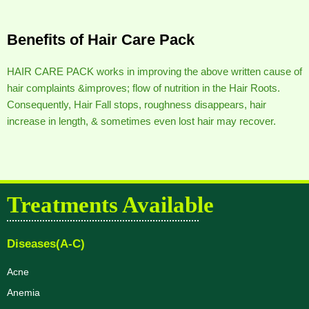
Benefits of Hair Care Pack
HAIR CARE PACK works in improving the above written cause of
hair complaints &improves; flow of nutrition in the Hair Roots.
Consequently, Hair Fall stops, roughness disappears, hair
increase in length, & sometimes even lost hair may recover.
Treatments Available
Diseases(A-C)
Acne
Anemia