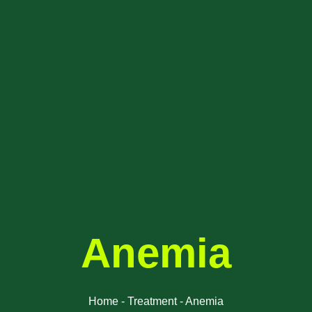
Anemia
Home - Treatment - Anemia