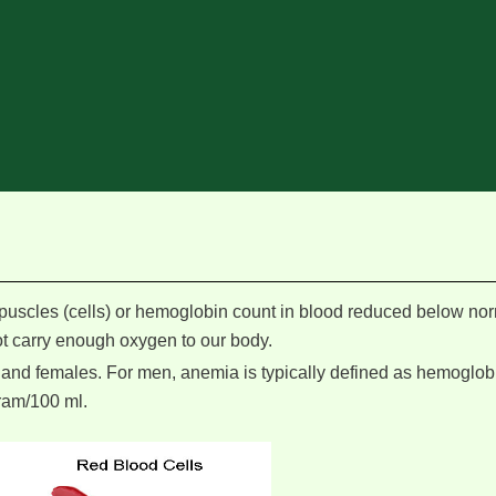
uscles (cells) or hemoglobin count in blood reduced below no
not carry enough oxygen to our body.
 and females. For men, anemia is typically defined as hemoglobi
ram/100 ml.