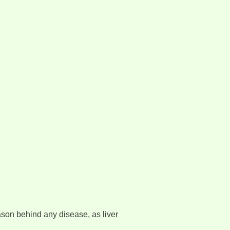
ason behind any disease, as liver