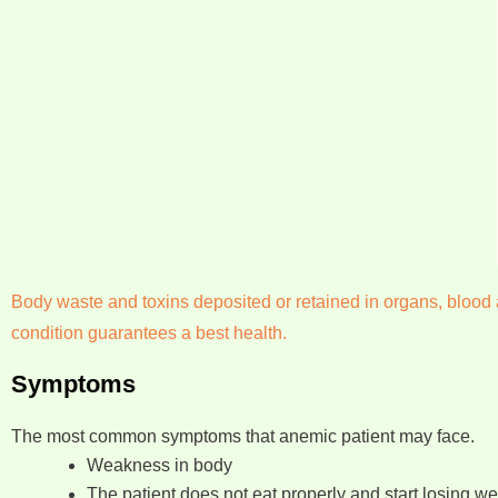
Body waste and toxins deposited or retained in organs, blood a
condition guarantees a best health.
Symptoms
The most common symptoms that anemic patient may face.
Weakness in body
The patient does not eat properly and start losing we