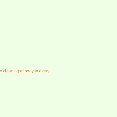
o cleaning of body in every