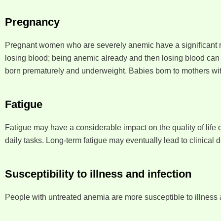
Pregnancy
Pregnant women who are severely anemic have a significant ris
losing blood; being anemic already and then losing blood can r
born prematurely and underweight. Babies born to mothers wit
Fatigue
Fatigue may have a considerable impact on the quality of life of 
daily tasks. Long-term fatigue may eventually lead to clinical 
Susceptibility to illness and infection
People with untreated anemia are more susceptible to illness 