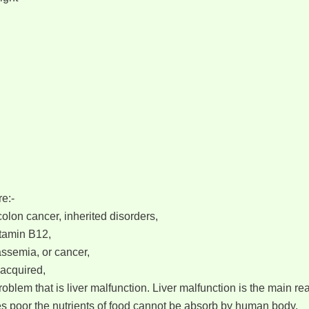
e:-
olon cancer, inherited disorders,
itamin B12,
assemia, or cancer,
 acquired,
blem that is liver malfunction. Liver malfunction is the main re
es poor the nutrients of food cannot be absorb by human body.