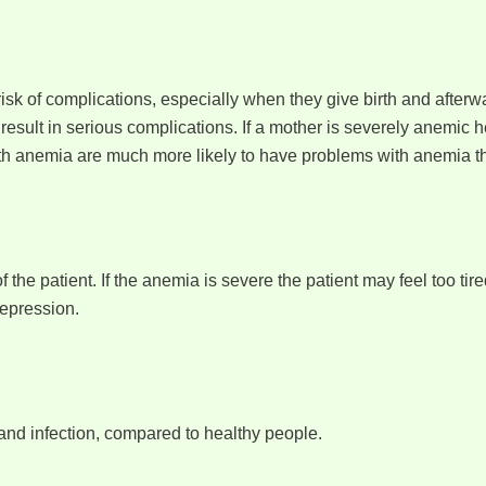
k of complications, especially when they give birth and afterwar
esult in serious complications. If a mother is severely anemic h
h anemia are much more likely to have problems with anemia the
the patient. If the anemia is severe the patient may feel too tire
depression.
and infection, compared to healthy people.