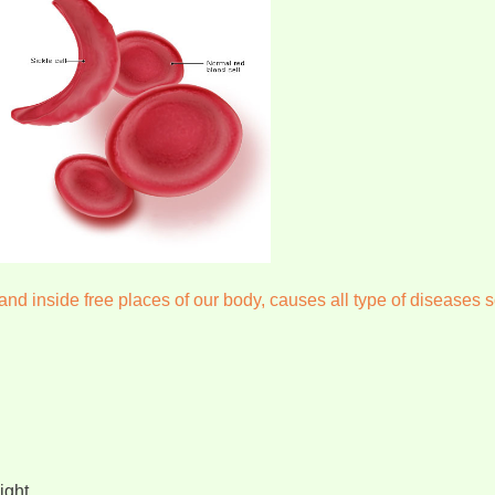
nd inside free places of our body, causes all type of diseases s
ight