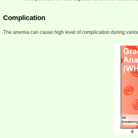
Complication
The anemia can cause high level of complication during various s