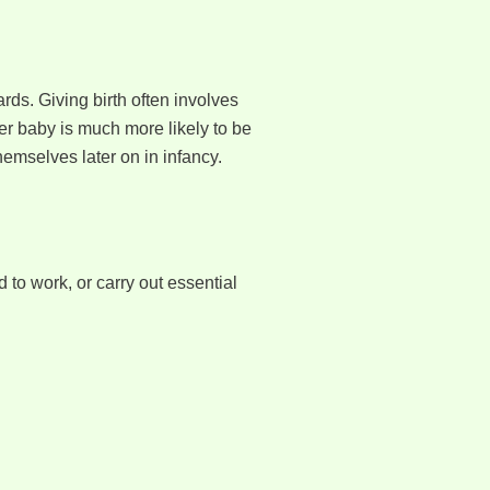
ds. Giving birth often involves
er baby is much more likely to be
mselves later on in infancy.
d to work, or carry out essential