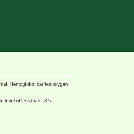
rmal. Hemoglobin carries oxygen
n level of less than 13.5