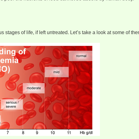
tages of life, if left untreated. Let’s take a look at some of the