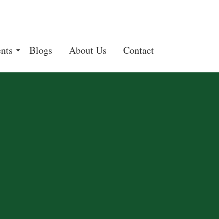
nts
Blogs
About Us
Contact