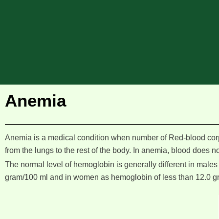
Anemia
Anemia is a medical condition when number of Red-blood corp
from the lungs to the rest of the body. In anemia, blood does 
The normal level of hemoglobin is generally different in males
gram/100 ml and in women as hemoglobin of less than 12.0 g