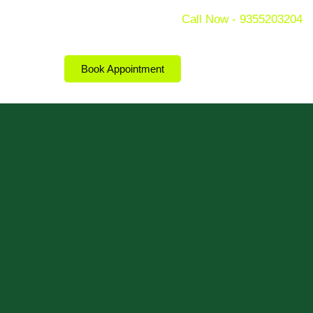
Call Now - 9355203204
Book Appointment