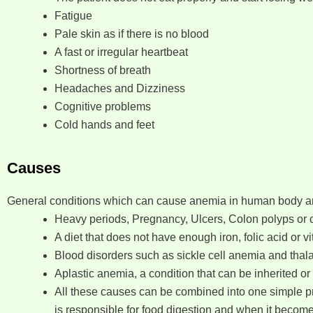
Fatigue
Pale skin as if there is no blood
A fast or irregular heartbeat
Shortness of breath
Headaches and Dizziness
Cognitive problems
Cold hands and feet
Causes
General conditions which can cause anemia in human body ar
Heavy periods, Pregnancy, Ulcers, Colon polyps or c
A diet that does not have enough iron, folic acid or v
Blood disorders such as sickle cell anemia and thal
Aplastic anemia, a condition that can be inherited or
All these causes can be combined into one simple pro
is responsible for food digestion and when it becom