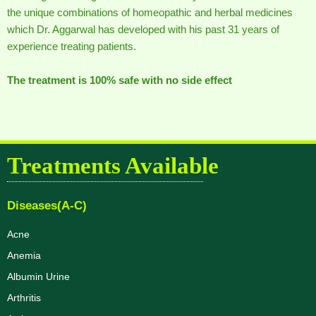
the unique combinations of homeopathic and herbal medicines
which Dr. Aggarwal has developed with his past 31 years of
experience treating patients.
The treatment is 100% safe with no side effect
Treatments Available
Diseases(A-C)
Acne
Anemia
Albumin Urine
Arthritis