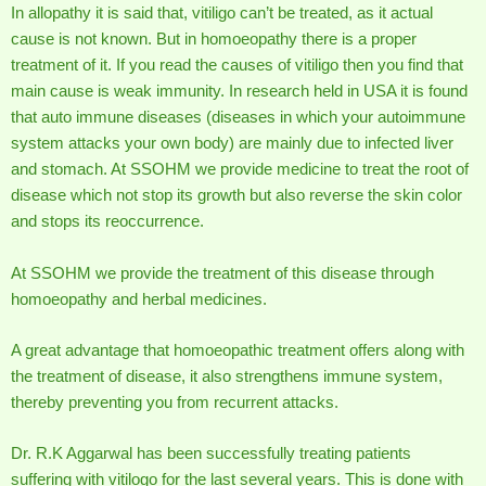
In allopathy it is said that, vitiligo can’t be treated, as it actual
cause is not known. But in homoeopathy there is a proper
treatment of it. If you read the causes of vitiligo then you find that
main cause is weak immunity. In research held in USA it is found
that auto immune diseases (diseases in which your autoimmune
system attacks your own body) are mainly due to infected liver
and stomach. At SSOHM we provide medicine to treat the root of
disease which not stop its growth but also reverse the skin color
and stops its reoccurrence.
At SSOHM we provide the treatment of this disease through
homoeopathy and herbal medicines.
A great advantage that homoeopathic treatment offers along with
the treatment of disease, it also strengthens immune system,
thereby preventing you from recurrent attacks.
Dr. R.K Aggarwal has been successfully treating patients
suffering with vitilogo for the last several years. This is done with