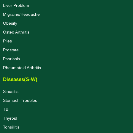
Liver Problem
Migraine/Headache
Obesity
Osteo Arthritis
Piles
Prostate
Psoriasis
Rheumatoid Arthritis
Diseases(S-W)
Sinusitis
Stomach Troubles
TB
Thyroid
Tonsillitis