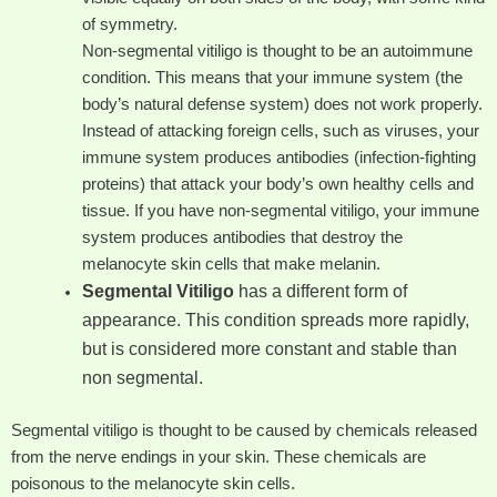
of symmetry.
Non-segmental vitiligo is thought to be an autoimmune
condition. This means that your immune system (the
body’s natural defense system) does not work properly.
Instead of attacking foreign cells, such as viruses, your
immune system produces antibodies (infection-fighting
proteins) that attack your body’s own healthy cells and
tissue. If you have non-segmental vitiligo, your immune
system produces antibodies that destroy the
melanocyte skin cells that make melanin.
Segmental Vitiligo
has a different form of
appearance. This condition spreads more rapidly,
but is considered more constant and stable than
non segmental.
Segmental vitiligo is thought to be caused by chemicals released
from the nerve endings in your skin. These chemicals are
poisonous to the melanocyte skin cells.