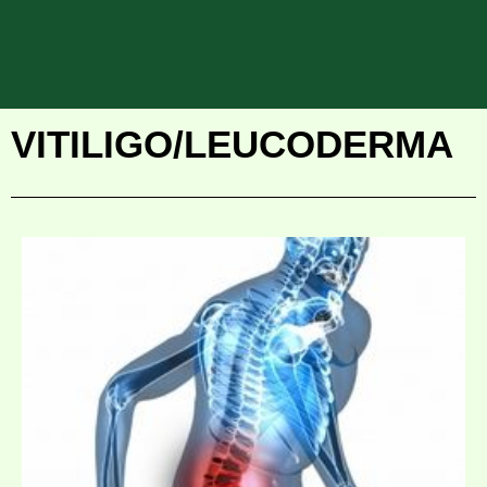
VITILIGO/LEUCODERMA