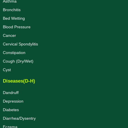
Asthma
Bronchitis
Bed Wetting
Blood Pressure
Cancer
Cervical Spondylitis
Constipation
Cough (Dry/Wet)
Cyst
Diseases(D-H)
Dandruff
Depression
Diabetes
Diarrhea/Dysentry
Eczema