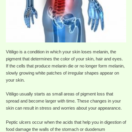
Vitiligo is a condition in which your skin loses melanin, the
pigment that determines the color of your skin, hair and eyes.
If the cells that produce melanin die or no longer form melanin,
slowly growing white patches of irregular shapes appear on
your skin.
Vitiligo usually starts as small areas of pigment loss that
spread and become larger with time. These changes in your
skin can result in stress and worries about your appearance.
Peptic ulcers occur when the acids that help you in digestion of
food damage the walls of the stomach or duodenum