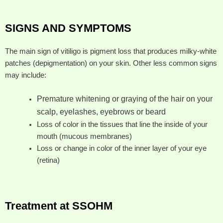
SIGNS AND SYMPTOMS
The main sign of vitiligo is pigment loss that produces milky-white
patches (depigmentation) on your skin. Other less common signs
may include:
Premature whitening or graying of the hair on your
scalp, eyelashes, eyebrows or beard
Loss of color in the tissues that line the inside of your
mouth (mucous membranes)
Loss or change in color of the inner layer of your eye
(retina)
Treatment at SSOHM