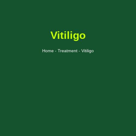
Vitiligo
Home - Treatment - Vitiligo