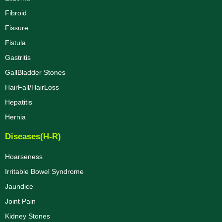
Fibroid
Fissure
Fistula
Gastritis
GallBladder Stones
HairFall/HairLoss
Hepatitis
Hernia
Diseases(H-R)
Hoarseness
Irritable Bowel Syndrome
Jaundice
Joint Pain
Kidney Stones