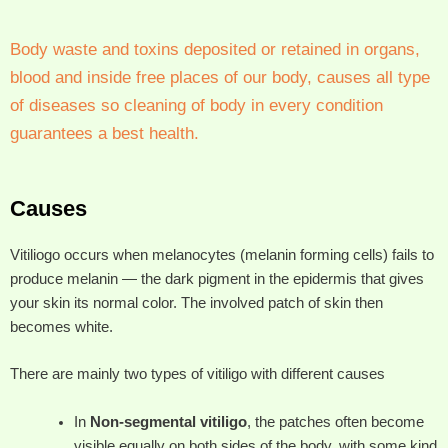
Body waste and toxins deposited or retained in organs,
blood and inside free places of our body, causes all type
of diseases so cleaning of body in every condition
guarantees a best health.
Causes
Vitiliogo occurs when melanocytes (melanin forming cells) fails to
produce melanin — the dark pigment in the epidermis that gives
your skin its normal color. The involved patch of skin then
becomes white.
There are mainly two types of vitiligo with different causes
In
Non-segmental vitiligo
, the patches often become
visible equally on both sides of the body, with some kind