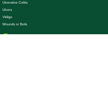
Ulcerative Colitis
Ulcers
Vitiligo
Wounds or Boils
Corporate
Dr. R.K Aggarwal Profile
Dr. Priyank Aggarwal Profile
About Us
Blogs
Disclaimer
Privacy Policy
Terms & Conditions