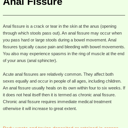
Anal Fissure
Anal fissure is a crack or tear in the skin at the anus (opening
through which stools pass out). An anal fissure may occur when
you pass hard or large stools during a bowel movement. Anal
fissures typically cause pain and bleeding with bowel movements.
You also may experience spasms in the ring of muscle at the end
of your anus (anal sphincter).
Acute anal fissures are relatively common. They affect both
sexes equally and occur in people of all ages, including children.
An anal fissure usually heals on its own within four to six weeks. If
it does not heal itself then it is termed as chronic anal fissure.
Chronic anal fissure requires immediate medical treatment
otherwise it will increase to great extent.