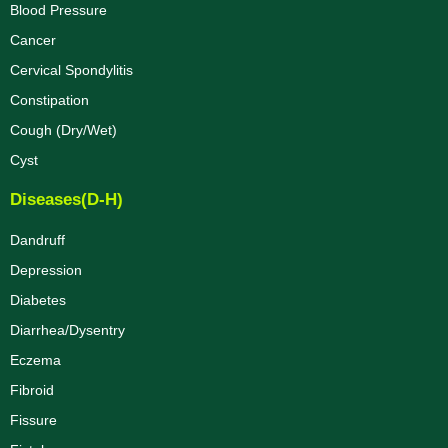
Blood Pressure
Cancer
Cervical Spondylitis
Constipation
Cough (Dry/Wet)
Cyst
Diseases(D-H)
Dandruff
Depression
Diabetes
Diarrhea/Dysentry
Eczema
Fibroid
Fissure