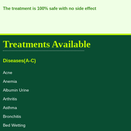
The treatment is 100% safe with no side effect
Treatments Available
Diseases(A-C)
Acne
Anemia
Albumin Urine
Arthritis
Asthma
Bronchitis
Bed Wetting