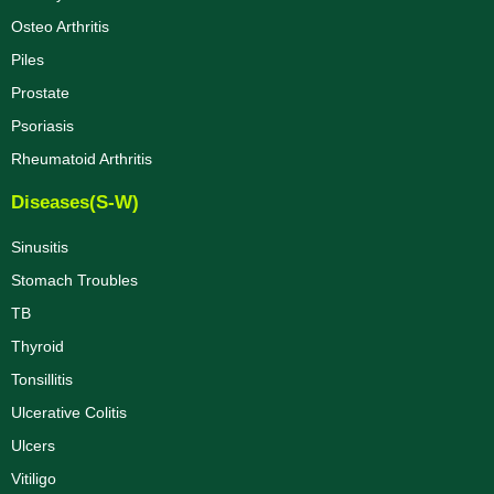
Osteo Arthritis
Piles
Prostate
Psoriasis
Rheumatoid Arthritis
Diseases(S-W)
Sinusitis
Stomach Troubles
TB
Thyroid
Tonsillitis
Ulcerative Colitis
Ulcers
Vitiligo