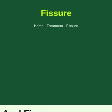
Fissure
Home - Treatment - Fissure