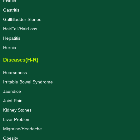
Fistula
Gastritis
GallBladder Stones
HairFall/HairLoss
Hepatitis
Hernia
Diseases(H-R)
Hoarseness
Irritable Bowel Syndrome
Jaundice
Joint Pain
Kidney Stones
Liver Problem
Migraine/Headache
Obesity