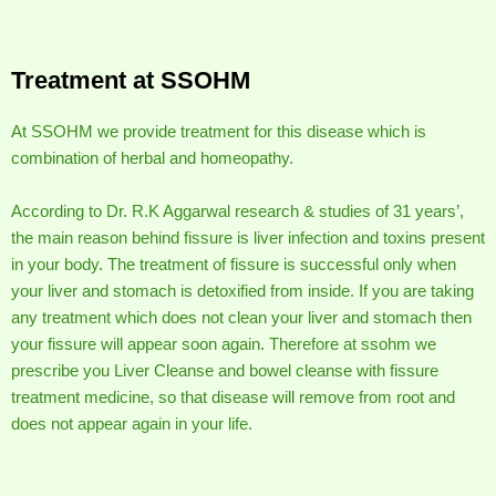
Treatment at SSOHM
At SSOHM we provide treatment for this disease which is
combination of herbal and homeopathy.
According to Dr. R.K Aggarwal research & studies of 31 years’,
the main reason behind fissure is liver infection and toxins present
in your body. The treatment of fissure is successful only when
your liver and stomach is detoxified from inside. If you are taking
any treatment which does not clean your liver and stomach then
your fissure will appear soon again. Therefore at ssohm we
prescribe you Liver Cleanse and bowel cleanse with fissure
treatment medicine, so that disease will remove from root and
does not appear again in your life.