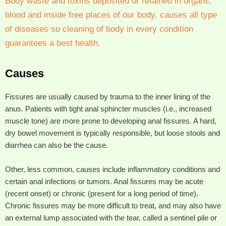
Body waste and toxins deposited or retained in organs,
blood and inside free places of our body, causes all type
of diseases so cleaning of body in every condition
guarantees a best health.
Causes
Fissures are usually caused by trauma to the inner lining of the
anus. Patients with tight anal sphincter muscles (i.e., increased
muscle tone) are more prone to developing anal fissures. A hard,
dry bowel movement is typically responsible, but loose stools and
diarrhea can also be the cause.
Other, less common, causes include inflammatory conditions and
certain anal infections or tumors. Anal fissures may be acute
(recent onset) or chronic (present for a long period of time).
Chronic fissures may be more difficult to treat, and may also have
an external lump associated with the tear, called a sentinel pile or