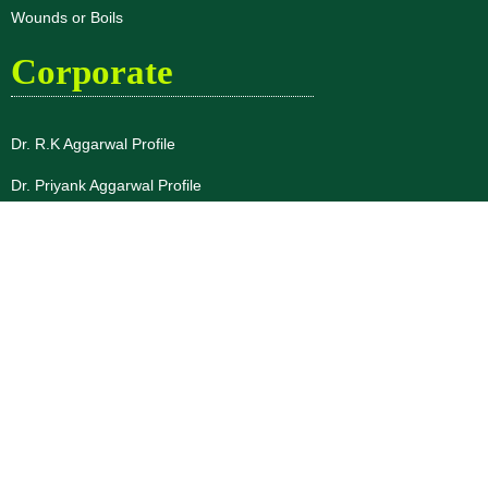
Wounds or Boils
Corporate
Dr. R.K Aggarwal Profile
Dr. Priyank Aggarwal Profile
About Us
Blogs
Disclaimer
Privacy Policy
Terms & Conditions
Testimonials