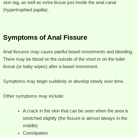
skin tag, as well as extra tissue just inside the anal canal
(hypertrophied papilla) .
Symptoms of Anal Fissure
Anal fissures may cause painful bowel movements and bleeding.
There may be blood on the outside of the stool or on the toilet
tissue (or baby wipes) after a bowel movement.
Symptoms may begin suddenly or develop slowly over time.
Other symptoms may include:
A crack in the skin that can be seen when the area is
stretched slightly (the fissure is almost always in the
middle)
Constipation