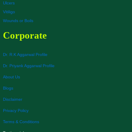
Ulcers
Vitiligo
Wounds or Boils
Corporate
Dr. R.K Aggarwal Profile
Dr. Priyank Aggarwal Profile
About Us
Blogs
Disclaimer
Privacy Policy
Terms & Conditions