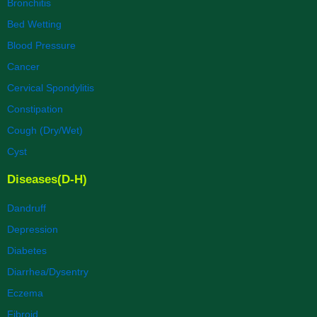
Bronchitis
Bed Wetting
Blood Pressure
Cancer
Cervical Spondylitis
Constipation
Cough (Dry/Wet)
Cyst
Diseases(D-H)
Dandruff
Depression
Diabetes
Diarrhea/Dysentry
Eczema
Fibroid