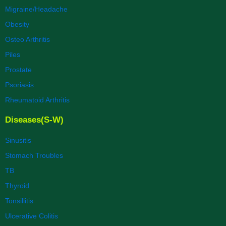
Migraine/Headache
Obesity
Osteo Arthritis
Piles
Prostate
Psoriasis
Rheumatoid Arthritis
Diseases(S-W)
Sinusitis
Stomach Troubles
TB
Thyroid
Tonsillitis
Ulcerative Colitis