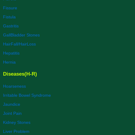
Fissure
Fistula
Gastritis
GallBladder Stones
HairFall/HairLoss
Hepatitis
Hernia
Diseases(H-R)
Hoarseness
Irritable Bowel Syndrome
Jaundice
Joint Pain
Kidney Stones
Liver Problem