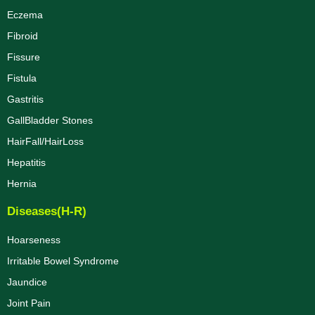
Eczema
Fibroid
Fissure
Fistula
Gastritis
GallBladder Stones
HairFall/HairLoss
Hepatitis
Hernia
Diseases(H-R)
Hoarseness
Irritable Bowel Syndrome
Jaundice
Joint Pain