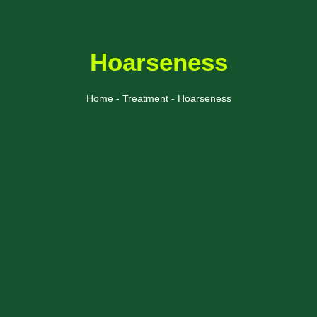
Hoarseness
Home - Treatment - Hoarseness