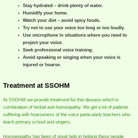
Stay hydrated – drink plenty of water.
Humidify your home.
Watch your diet – avoid spicy foods.
Try not to use your voice too long or too loudly.
Use microphone in situations where you need to
project your voice.
Seek professional voice training.
Avoid speaking or singing when your voice is
injured or hoarse.
Treatment at SSOHM
At SSOHM we provide treatment for this disease which is
combination of herbal and homeopathy. We get a lot of patients
suffering with hoarseness of the voice particularly teachers who
teach primary school and singers.
Homoeopathy has been of great help in helping these people