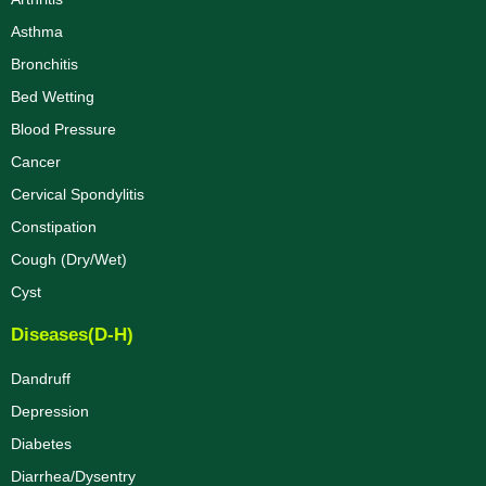
Asthma
Bronchitis
Bed Wetting
Blood Pressure
Cancer
Cervical Spondylitis
Constipation
Cough (Dry/Wet)
Cyst
Diseases(D-H)
Dandruff
Depression
Diabetes
Diarrhea/Dysentry