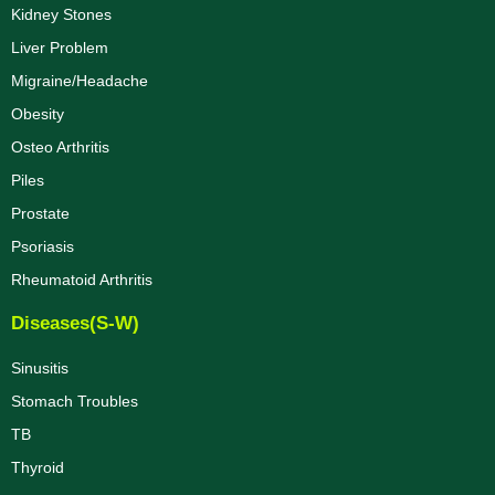
Kidney Stones
Liver Problem
Migraine/Headache
Obesity
Osteo Arthritis
Piles
Prostate
Psoriasis
Rheumatoid Arthritis
Diseases(S-W)
Sinusitis
Stomach Troubles
TB
Thyroid