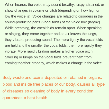
When hoarse, the voice may sound breathy, raspy, strained, or
show changes in volume or pitch (depending on how high or
low the voice is). Voice changes are related to disorders in the
sound-producing parts (vocal folds) of the voice box (larynx).
While breathing, the vocal folds remain apart. When speaking
or singing, they come together and as air leaves the lungs,
they vibrate, producing sound. The more tightly the vocal folds
are held and the smaller the vocal folds, the more rapidly they
vibrate. More rapid vibration makes a higher voice pitch.
Swelling or lumps on the vocal folds prevent them from
coming together properly, which makes a change in the voice.
Body waste and toxins deposited or retained in organs,
blood and inside free places of our body, causes all type
of diseases so cleaning of body in every condition
guarantees a best health.