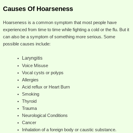
Causes Of Hoarseness
Hoarseness is a common symptom that most people have
experienced from time to time while fighting a cold or the flu. But it
can also be a symptom of something more serious. Some
possible causes include:
Laryngitis
Voice Misuse
Vocal cysts or polyps
Allergies
Acid reflux or Heart Burn
Smoking
Thyroid
Trauma
Neurological Conditions
Cancer
Inhalation of a foreign body or caustic substance.