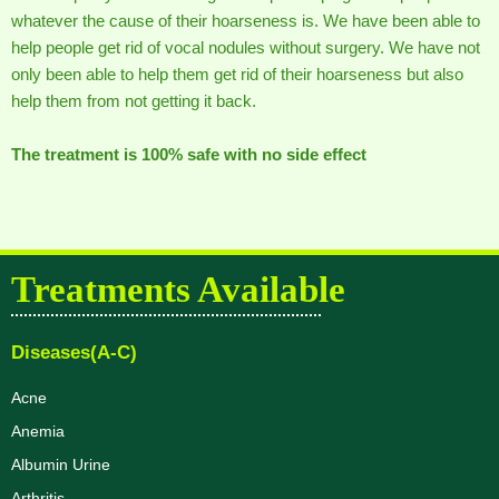
whatever the cause of their hoarseness is. We have been able to
help people get rid of vocal nodules without surgery. We have not
only been able to help them get rid of their hoarseness but also
help them from not getting it back.
The treatment is 100% safe with no side effect
Treatments Available
Diseases(A-C)
Acne
Anemia
Albumin Urine
Arthritis