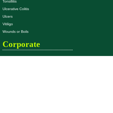
Tonsillitis
Ulcerative Colitis
Ulcers
Vitiligo
Wounds or Boils
Corporate
Dr. R.K Aggarwal Profile
Dr. Priyank Aggarwal Profile
About Us
Blogs
Disclaimer
Privacy Policy