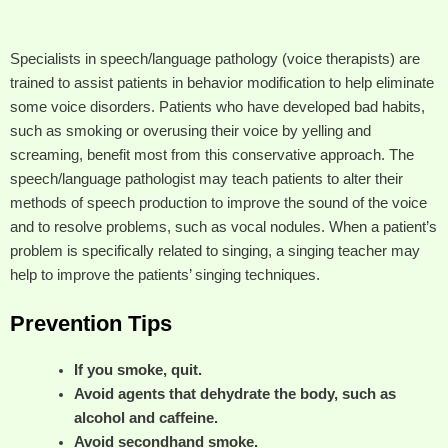
Specialists in speech/language pathology (voice therapists) are
trained to assist patients in behavior modification to help eliminate
some voice disorders. Patients who have developed bad habits,
such as smoking or overusing their voice by yelling and
screaming, benefit most from this conservative approach. The
speech/language pathologist may teach patients to alter their
methods of speech production to improve the sound of the voice
and to resolve problems, such as vocal nodules. When a patient’s
problem is specifically related to singing, a singing teacher may
help to improve the patients’ singing techniques.
Prevention Tips
If you smoke, quit.
Avoid agents that dehydrate the body, such as
alcohol and caffeine.
Avoid secondhand smoke.