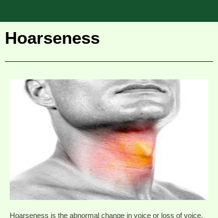
Hoarseness
Hoarseness is the abnormal change in voice or loss of voice.