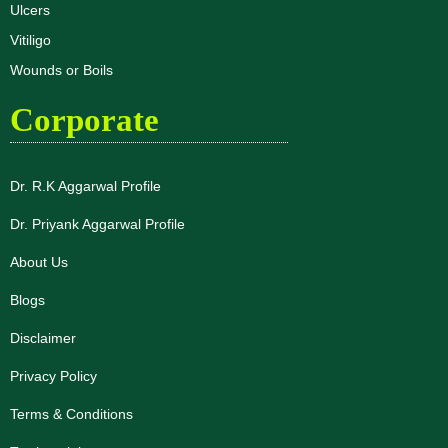
Ulcers
Vitiligo
Wounds or Boils
Corporate
Dr. R.K Aggarwal Profile
Dr. Priyank Aggarwal Profile
About Us
Blogs
Disclaimer
Privacy Policy
Terms & Conditions