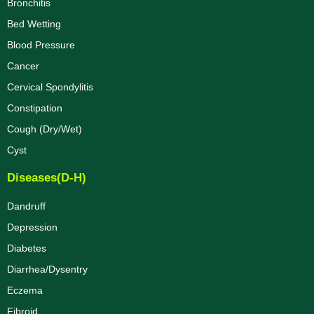
Bronchitis
Bed Wetting
Blood Pressure
Cancer
Cervical Spondylitis
Constipation
Cough (Dry/Wet)
Cyst
Diseases(D-H)
Dandruff
Depression
Diabetes
Diarrhea/Dysentry
Eczema
Fibroid