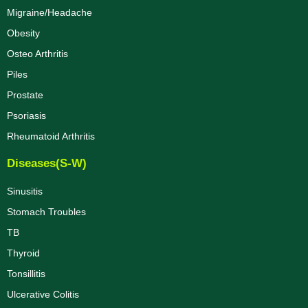
Migraine/Headache
Obesity
Osteo Arthritis
Piles
Prostate
Psoriasis
Rheumatoid Arthritis
Diseases(S-W)
Sinusitis
Stomach Troubles
TB
Thyroid
Tonsillitis
Ulcerative Colitis