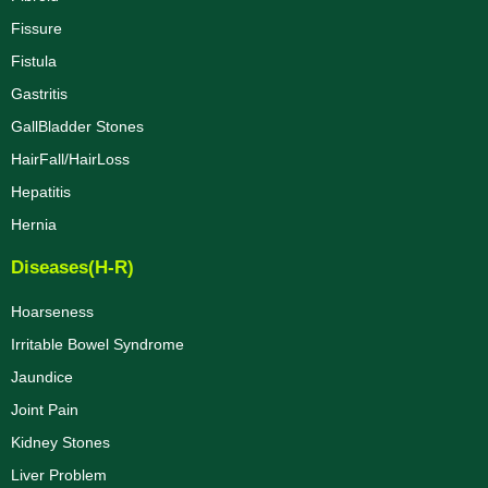
Fissure
Fistula
Gastritis
GallBladder Stones
HairFall/HairLoss
Hepatitis
Hernia
Diseases(H-R)
Hoarseness
Irritable Bowel Syndrome
Jaundice
Joint Pain
Kidney Stones
Liver Problem