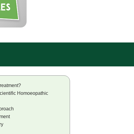
reatment?
cientific Homoeopathic
proach
tment
ry