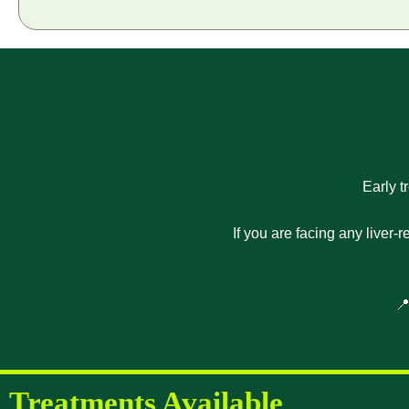
Early t
If you are facing any liver-
📍
Treatments Available