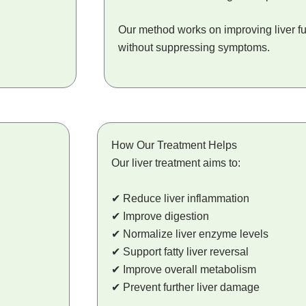
Our method works on improving liver fu
without suppressing symptoms.
How Our Treatment Helps
Our liver treatment aims to:
✔ Reduce liver inflammation
✔ Improve digestion
✔ Normalize liver enzyme levels
✔ Support fatty liver reversal
✔ Improve overall metabolism
✔ Prevent further liver damage