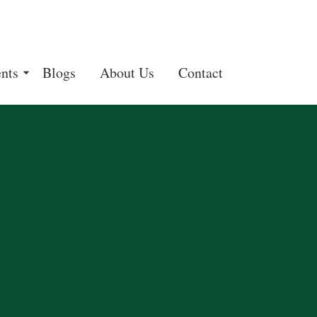
nts
Blogs
About Us
Contact