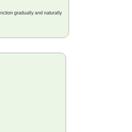
nction gradually and naturally