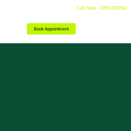
Call Now - 9355203204
Book Appointment