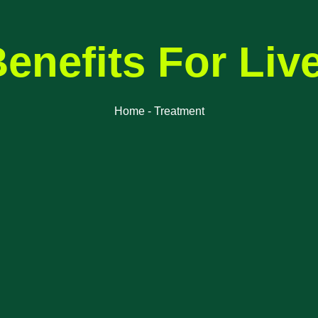
enefits For Liv
Home - Treatment