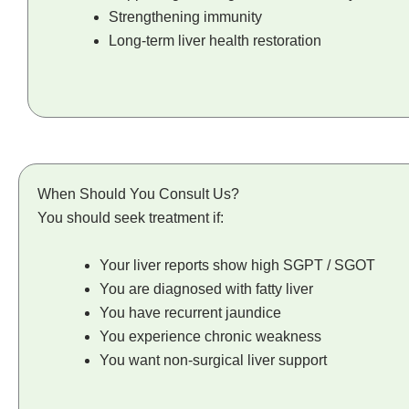
Strengthening immunity
Long-term liver health restoration
When Should You Consult Us?
You should seek treatment if:
Your liver reports show high SGPT / SGOT
You are diagnosed with fatty liver
You have recurrent jaundice
You experience chronic weakness
You want non-surgical liver support