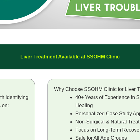
Liver Treatment Available at SSOHM Clinic
Why Choose SSOHM Clinic for Liver T
h identifying
40+ Years of Experience in S
s on:
Healing
Personalized Case Study Ap
Non-Surgical & Natural Trea
Focus on Long-Term Recove
Safe for All Age Groups