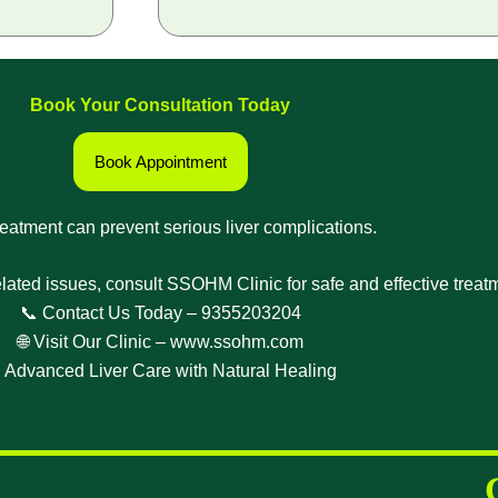
Book Your Consultation Today
Book Appointment
reatment can prevent serious liver complications.
related issues, consult SSOHM Clinic for safe and effective treat
📞 Contact Us Today –
9355203204
🌐 Visit Our Clinic –
www.ssohm.com
 Advanced Liver Care with Natural Healing