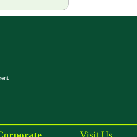
ment.
Corporate
Visit Us