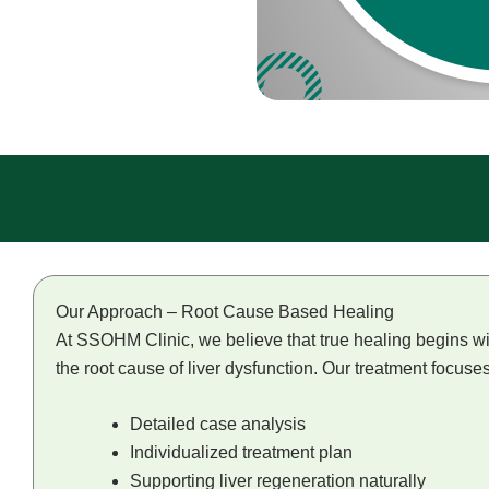
Our Approach – Root Cause Based Healing
At SSOHM Clinic, we believe that true healing begins wit
the root cause of liver dysfunction. Our treatment focuse
Detailed case analysis
Individualized treatment plan
Supporting liver regeneration naturally