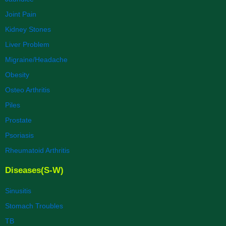
Joint Pain
Kidney Stones
Liver Problem
Migraine/Headache
Obesity
Osteo Arthritis
Piles
Prostate
Psoriasis
Rheumatoid Arthritis
Diseases(S-W)
Sinusitis
Stomach Troubles
TB