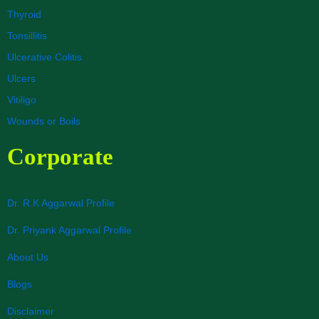
Thyroid
Tonsillitis
Ulcerative Colitis
Ulcers
Vitiligo
Wounds or Boils
Corporate
Dr. R.K Aggarwal Profile
Dr. Priyank Aggarwal Profile
About Us
Blogs
Disclaimer