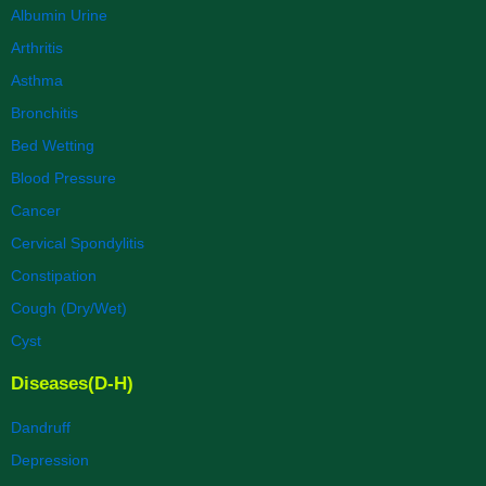
Albumin Urine
Arthritis
Asthma
Bronchitis
Bed Wetting
Blood Pressure
Cancer
Cervical Spondylitis
Constipation
Cough (Dry/Wet)
Cyst
Diseases(D-H)
Dandruff
Depression