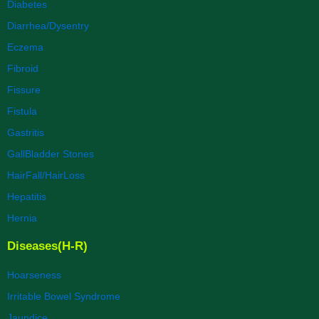
Diabetes
Diarrhea/Dysentry
Eczema
Fibroid
Fissure
Fistula
Gastritis
GallBladder Stones
HairFall/HairLoss
Hepatitis
Hernia
Diseases(H-R)
Hoarseness
Irritable Bowel Syndrome
Jaundice