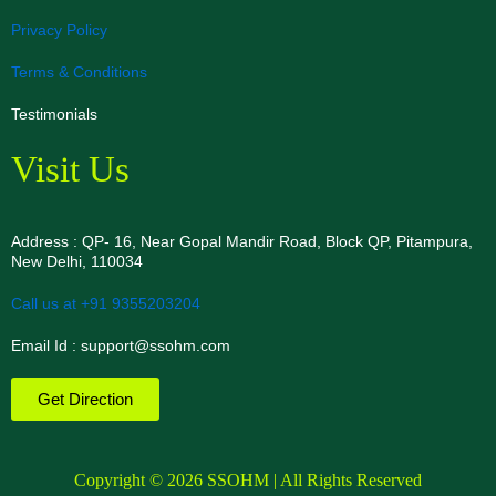
Privacy Policy
Terms & Conditions
Testimonials
Visit Us
Address : QP- 16, Near Gopal Mandir Road, Block QP, Pitampura,
New Delhi, 110034
Call us at +91 9355203204
Email Id : support@ssohm.com
Get Direction
Copyright © 2026 SSOHM | All Rights Reserved