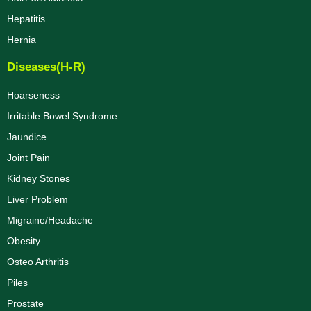
Hepatitis
Hernia
Diseases(H-R)
Hoarseness
Irritable Bowel Syndrome
Jaundice
Joint Pain
Kidney Stones
Liver Problem
Migraine/Headache
Obesity
Osteo Arthritis
Piles
Prostate