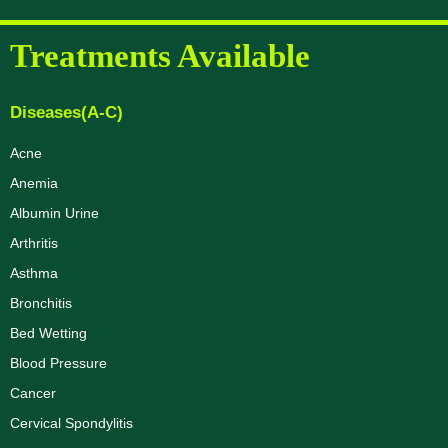
Treatments Available
Diseases(A-C)
Acne
Anemia
Albumin Urine
Arthritis
Asthma
Bronchitis
Bed Wetting
Blood Pressure
Cancer
Cervical Spondylitis