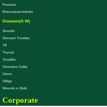
Psoriasis
Rheumatoid Arthritis
Diseases(S-W)
Sinusitis
Stomach Troubles
TB
Thyroid
Tonsillitis
Ulcerative Colitis
Ulcers
Vitiligo
Wounds or Boils
Corporate