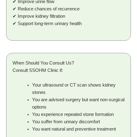
✔ Improve urine flow
✔ Reduce chances of recurrence
✔ Improve kidney filtration
✔ Support long-term urinary health
When Should You Consult Us?
Consult SSOHM Clinic if:
Your ultrasound or CT scan shows kidney
stones
You are advised surgery but want non-surgical
options
You experience repeated stone formation
You suffer from urinary discomfort
You want natural and preventive treatment