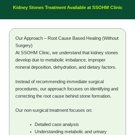
Kidney Stones Treatment Available at SSOHM Clinic
Our Approach – Root Cause Based Healing (Without
Surgery)
At SSOHM Clinic, we understand that kidney stones
develop due to metabolic imbalance, improper
mineral deposition, dehydration, and dietary factors.
Instead of recommending immediate surgical
procedures, our approach focuses on identifying and
correcting the root cause behind stone formation.
Our non-surgical treatment focuses on:
Detailed case analysis
Understanding metabolic and urinary