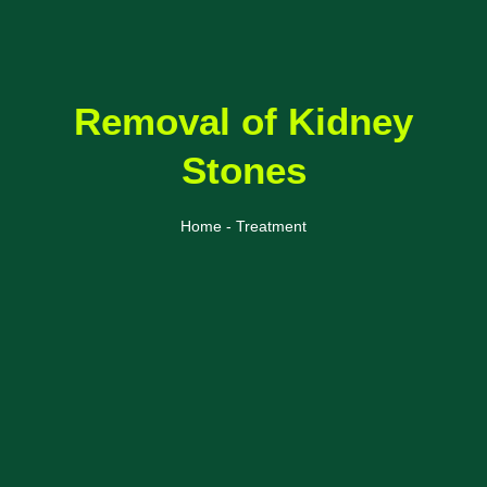
Removal of Kidney
Stones
Home - Treatment