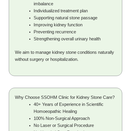
imbalance
Individualized treatment plan
Supporting natural stone passage
Improving kidney function
Preventing recurrence
Strengthening overall urinary health
We aim to manage kidney stone conditions naturally
without surgery or hospitalization.
Why Choose SSOHM Clinic for Kidney Stone Care?
40+ Years of Experience in Scientific
Homoeopathic Healing
100% Non-Surgical Approach
No Laser or Surgical Procedure