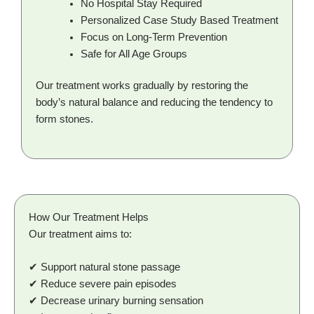
No Hospital Stay Required
Personalized Case Study Based Treatment
Focus on Long-Term Prevention
Safe for All Age Groups
Our treatment works gradually by restoring the
body’s natural balance and reducing the tendency to
form stones.
How Our Treatment Helps
Our treatment aims to:
✔ Support natural stone passage
✔ Reduce severe pain episodes
✔ Decrease urinary burning sensation