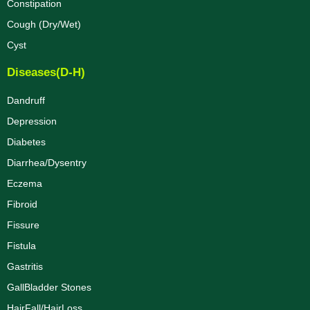
Constipation
Cough (Dry/Wet)
Cyst
Diseases(D-H)
Dandruff
Depression
Diabetes
Diarrhea/Dysentry
Eczema
Fibroid
Fissure
Fistula
Gastritis
GallBladder Stones
HairFall/HairLoss