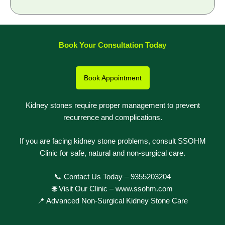
Book Your Consultation Today
Book Appointment
Kidney stones require proper management to prevent
recurrence and complications.
If you are facing kidney stone problems, consult SSOHM
Clinic for safe, natural and non-surgical care.
📞 Contact Us Today –
9355203204
🌐 Visit Our Clinic –
www.ssohm.com
📍 Advanced Non-Surgical Kidney Stone Care