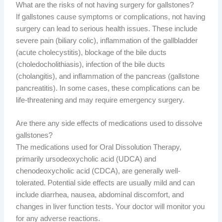
What are the risks of not having surgery for gallstones?
If gallstones cause symptoms or complications, not having
surgery can lead to serious health issues. These include
severe pain (biliary colic), inflammation of the gallbladder
(acute cholecystitis), blockage of the bile ducts
(choledocholithiasis), infection of the bile ducts
(cholangitis), and inflammation of the pancreas (gallstone
pancreatitis). In some cases, these complications can be
life-threatening and may require emergency surgery.
Are there any side effects of medications used to dissolve
gallstones?
The medications used for Oral Dissolution Therapy,
primarily ursodeoxycholic acid (UDCA) and
chenodeoxycholic acid (CDCA), are generally well-
tolerated. Potential side effects are usually mild and can
include diarrhea, nausea, abdominal discomfort, and
changes in liver function tests. Your doctor will monitor you
for any adverse reactions.