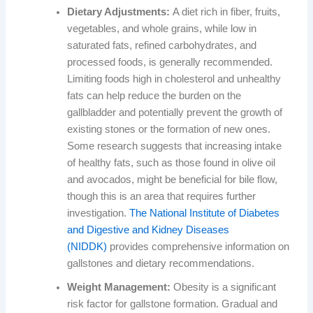
Dietary Adjustments:
A diet rich in fiber, fruits,
vegetables, and whole grains, while low in
saturated fats, refined carbohydrates, and
processed foods, is generally recommended.
Limiting foods high in cholesterol and unhealthy
fats can help reduce the burden on the
gallbladder and potentially prevent the growth of
existing stones or the formation of new ones.
Some research suggests that increasing intake
of healthy fats, such as those found in olive oil
and avocados, might be beneficial for bile flow,
though this is an area that requires further
investigation.
The National Institute of Diabetes
and Digestive and Kidney Diseases
(NIDDK)
provides comprehensive information on
gallstones and dietary recommendations.
Weight Management:
Obesity is a significant
risk factor for gallstone formation. Gradual and