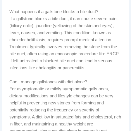
What happens if a gallstone blocks a bile duct?
If a gallstone blocks a bile duct, it can cause severe pain
(biliary colic), jaundice (yellowing of the skin and eyes),
fever, nausea, and vomiting. This condition, known as
choledocholithiasis, requires prompt medical attention.
Treatment typically involves removing the stone from the
bile duct, often using an endoscopic procedure like ERCP.
If left untreated, a blocked bile duct can lead to serious
infections like cholangitis or pancreatitis.
Can I manage gallstones with diet alone?
For asymptomatic or mildly symptomatic gallstones,
dietary modifications and lifestyle changes can be very
helpful in preventing new stones from forming and
potentially reducing the frequency or severity of
symptoms. A diet low in saturated fats and cholesterol, rich
in fiber, and maintaining a healthy weight are
recommended. However, diet alone is generally not