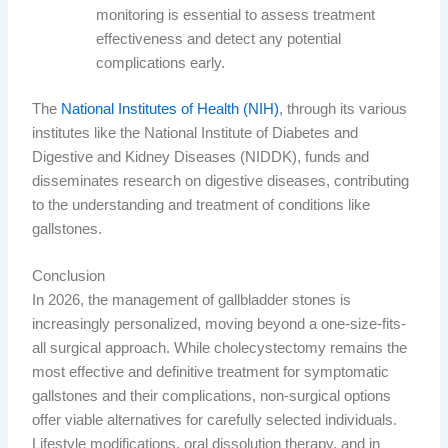
monitoring is essential to assess treatment
effectiveness and detect any potential
complications early.
The
National Institutes of Health (NIH)
, through its various
institutes like the National Institute of Diabetes and
Digestive and Kidney Diseases (NIDDK), funds and
disseminates research on digestive diseases, contributing
to the understanding and treatment of conditions like
gallstones.
Conclusion
In 2026, the management of gallbladder stones is
increasingly personalized, moving beyond a one-size-fits-
all surgical approach. While cholecystectomy remains the
most effective and definitive treatment for symptomatic
gallstones and their complications, non-surgical options
offer viable alternatives for carefully selected individuals.
Lifestyle modifications, oral dissolution therapy, and in