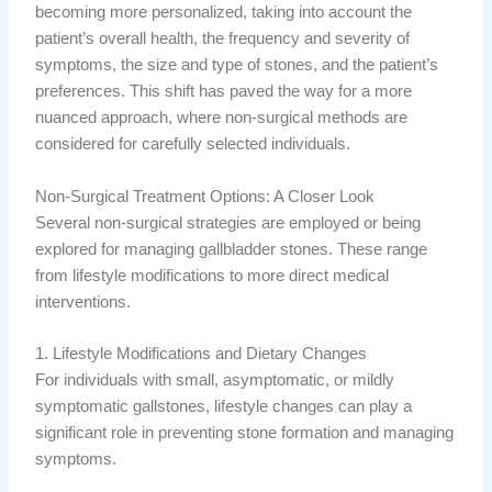
becoming more personalized, taking into account the
patient’s overall health, the frequency and severity of
symptoms, the size and type of stones, and the patient’s
preferences. This shift has paved the way for a more
nuanced approach, where non-surgical methods are
considered for carefully selected individuals.
Non-Surgical Treatment Options: A Closer Look
Several non-surgical strategies are employed or being
explored for managing gallbladder stones. These range
from lifestyle modifications to more direct medical
interventions.
1. Lifestyle Modifications and Dietary Changes
For individuals with small, asymptomatic, or mildly
symptomatic gallstones, lifestyle changes can play a
significant role in preventing stone formation and managing
symptoms.