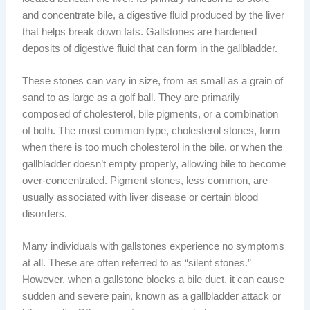
and concentrate bile, a digestive fluid produced by the liver
that helps break down fats. Gallstones are hardened
deposits of digestive fluid that can form in the gallbladder.
These stones can vary in size, from as small as a grain of
sand to as large as a golf ball. They are primarily
composed of cholesterol, bile pigments, or a combination
of both. The most common type, cholesterol stones, form
when there is too much cholesterol in the bile, or when the
gallbladder doesn’t empty properly, allowing bile to become
over-concentrated. Pigment stones, less common, are
usually associated with liver disease or certain blood
disorders.
Many individuals with gallstones experience no symptoms
at all. These are often referred to as “silent stones.”
However, when a gallstone blocks a bile duct, it can cause
sudden and severe pain, known as a gallbladder attack or