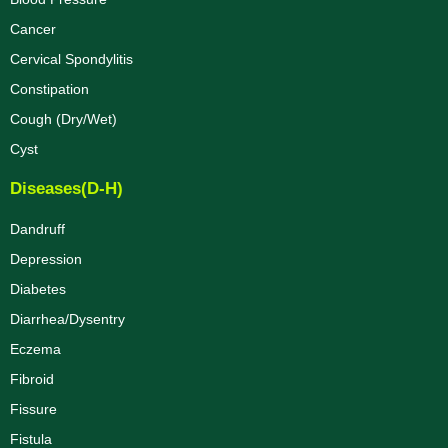
Cancer
Cervical Spondylitis
Constipation
Cough (Dry/Wet)
Cyst
Diseases(D-H)
Dandruff
Depression
Diabetes
Diarrhea/Dysentry
Eczema
Fibroid
Fissure
Fistula