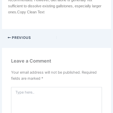
sufficient to dissolve existing gallstones, especially larger
ones.Copy Clean Text
PREVIOUS
Leave a Comment
Your email address will not be published.
Required
fields are marked
*
Type
here..