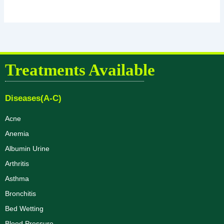
Treatments Available
Diseases(A-C)
Acne
Anemia
Albumin Urine
Arthritis
Asthma
Bronchitis
Bed Wetting
Blood Pressure