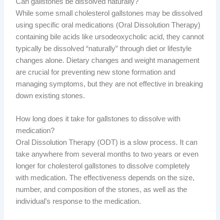
Can gallstones be dissolved naturally?
While some small cholesterol gallstones may be dissolved
using specific oral medications (Oral Dissolution Therapy)
containing bile acids like ursodeoxycholic acid, they cannot
typically be dissolved “naturally” through diet or lifestyle
changes alone. Dietary changes and weight management
are crucial for preventing new stone formation and
managing symptoms, but they are not effective in breaking
down existing stones.
How long does it take for gallstones to dissolve with
medication?
Oral Dissolution Therapy (ODT) is a slow process. It can
take anywhere from several months to two years or even
longer for cholesterol gallstones to dissolve completely
with medication. The effectiveness depends on the size,
number, and composition of the stones, as well as the
individual’s response to the medication.