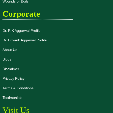
Wounds or Boils
Corporate
Dr. R.K Aggarwal Profile
Dr. Priyank Aggarwal Profile
About Us
Blogs
Disclaimer
Privacy Policy
Terms & Conditions
Testimonials
Visit Us