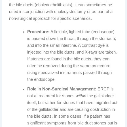
the bile ducts (choledocholithiasis), it can sometimes be
used in conjunction with cholecystectomy or as part of a
non-surgical approach for specific scenarios.
Procedure:
A flexible, lighted tube (endoscope)
is passed down the throat, through the stomach,
and into the small intestine. A contrast dye is
injected into the bile ducts, and X-rays are taken.
If stones are found in the bile ducts, they can
often be removed during the same procedure
using specialized instruments passed through
the endoscope.
Role in Non-Surgical Management:
ERCP is
not a treatment for stones
within
the gallbladder
itself, but rather for stones that have migrated out
of the gallbladder and are causing obstruction in
the bile ducts. In some cases, if a patient has
significant symptoms from bile duct stones but is