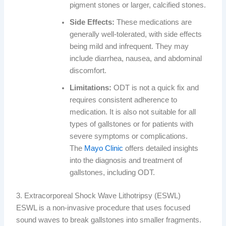
pigment stones or larger, calcified stones.
Side Effects:
These medications are
generally well-tolerated, with side effects
being mild and infrequent. They may
include diarrhea, nausea, and abdominal
discomfort.
Limitations:
ODT is not a quick fix and
requires consistent adherence to
medication. It is also not suitable for all
types of gallstones or for patients with
severe symptoms or complications.
The
Mayo Clinic
offers detailed insights
into the diagnosis and treatment of
gallstones, including ODT.
3. Extracorporeal Shock Wave Lithotripsy (ESWL)
ESWL is a non-invasive procedure that uses focused
sound waves to break gallstones into smaller fragments.