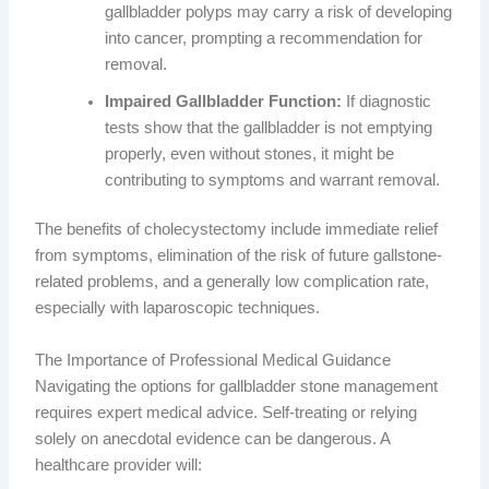
gallbladder polyps may carry a risk of developing
into cancer, prompting a recommendation for
removal.
Impaired Gallbladder Function:
If diagnostic
tests show that the gallbladder is not emptying
properly, even without stones, it might be
contributing to symptoms and warrant removal.
The benefits of cholecystectomy include immediate relief
from symptoms, elimination of the risk of future gallstone-
related problems, and a generally low complication rate,
especially with laparoscopic techniques.
The Importance of Professional Medical Guidance
Navigating the options for gallbladder stone management
requires expert medical advice. Self-treating or relying
solely on anecdotal evidence can be dangerous. A
healthcare provider will: