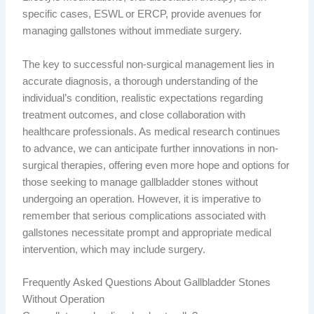
specific cases, ESWL or ERCP, provide avenues for
managing gallstones without immediate surgery.
The key to successful non-surgical management lies in
accurate diagnosis, a thorough understanding of the
individual’s condition, realistic expectations regarding
treatment outcomes, and close collaboration with
healthcare professionals. As medical research continues
to advance, we can anticipate further innovations in non-
surgical therapies, offering even more hope and options for
those seeking to manage gallbladder stones without
undergoing an operation. However, it is imperative to
remember that serious complications associated with
gallstones necessitate prompt and appropriate medical
intervention, which may include surgery.
Frequently Asked Questions About Gallbladder Stones
Without Operation