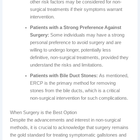
other risk factors may be considered for non-
surgical treatments if their symptoms warrant
intervention.
Patients with a Strong Preference Against
Surgery:
Some individuals may have a strong
personal preference to avoid surgery and are
willing to undergo longer, potentially less
definitive, non-surgical treatments, provided they
understand the risks and limitations.
Patients with Bile Duct Stones:
As mentioned,
ERCP is the primary method for removing
stones from the bile ducts, which is a critical
non-surgical intervention for such complications.
When Surgery is the Best Option
Despite the advancements and interest in non-surgical
methods, it is crucial to acknowledge that surgery remains
the gold standard for treating symptomatic gallstones and