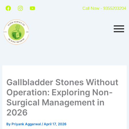
Skip
F
I
Y
Call Now - 9355203204
a
n
o
to
c
s
u
content
e
t
t
b
a
u
o
g
b
o
r
e
k
a
m
Gallbladder Stones Without
Operation: Exploring Non-
Surgical Management in
2026
By
Priyank Aggarwal
/
April 17, 2026