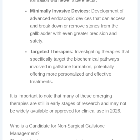
formation with fewer side effects.
Minimally Invasive Devices:
Development of
advanced endoscopic devices that can access
and break down or remove stones from the
gallbladder with even greater precision and
safety.
Targeted Therapies:
Investigating therapies that
specifically target the biochemical pathways
involved in gallstone formation, potentially
offering more personalized and effective
treatments.
It is important to note that many of these emerging
therapies are still in early stages of research and may not
be widely available or approved for clinical use in 2026.
Who is a Candidate for Non-Surgical Gallstone
Management?