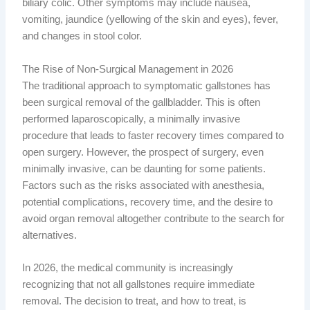
biliary colic. Other symptoms may include nausea,
vomiting, jaundice (yellowing of the skin and eyes), fever,
and changes in stool color.
The Rise of Non-Surgical Management in 2026
The traditional approach to symptomatic gallstones has
been surgical removal of the gallbladder. This is often
performed laparoscopically, a minimally invasive
procedure that leads to faster recovery times compared to
open surgery. However, the prospect of surgery, even
minimally invasive, can be daunting for some patients.
Factors such as the risks associated with anesthesia,
potential complications, recovery time, and the desire to
avoid organ removal altogether contribute to the search for
alternatives.
In 2026, the medical community is increasingly
recognizing that not all gallstones require immediate
removal. The decision to treat, and how to treat, is