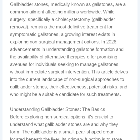
Gallbladder stones, medically known as gallstones, are a
common ailment affecting millions worldwide. While
surgery, specifically a cholecystectomy (gallbladder
removal), remains the most definitive treatment for
symptomatic gallstones, a growing interest exists in
exploring non-surgical management options. In 2026,
advancements in understanding gallstone formation and
the availability of alternative therapies offer promising
avenues for individuals seeking to manage gallstones
without immediate surgical intervention. This article delves
into the current landscape of non-surgical approaches to
gallbladder stones, their effectiveness, potential risks, and
who might be a suitable candidate for such treatments.
Understanding Gallbladder Stones: The Basics
Before exploring non-surgical options, it’s crucial to
understand what gallbladder stones are and why they
form. The gallbladder is a small, pear-shaped organ
located beneath the liver. Its primary function is to store