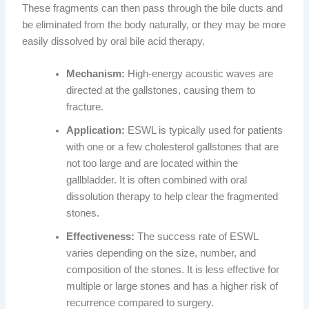
These fragments can then pass through the bile ducts and
be eliminated from the body naturally, or they may be more
easily dissolved by oral bile acid therapy.
Mechanism:
High-energy acoustic waves are
directed at the gallstones, causing them to
fracture.
Application:
ESWL is typically used for patients
with one or a few cholesterol gallstones that are
not too large and are located within the
gallbladder. It is often combined with oral
dissolution therapy to help clear the fragmented
stones.
Effectiveness:
The success rate of ESWL
varies depending on the size, number, and
composition of the stones. It is less effective for
multiple or large stones and has a higher risk of
recurrence compared to surgery.