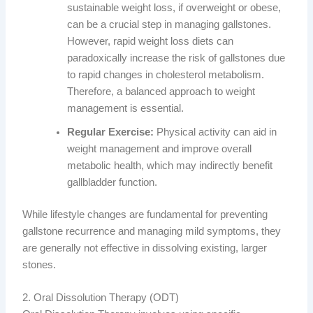
sustainable weight loss, if overweight or obese,
can be a crucial step in managing gallstones.
However, rapid weight loss diets can
paradoxically increase the risk of gallstones due
to rapid changes in cholesterol metabolism.
Therefore, a balanced approach to weight
management is essential.
Regular Exercise:
Physical activity can aid in
weight management and improve overall
metabolic health, which may indirectly benefit
gallbladder function.
While lifestyle changes are fundamental for preventing
gallstone recurrence and managing mild symptoms, they
are generally not effective in dissolving existing, larger
stones.
2. Oral Dissolution Therapy (ODT)