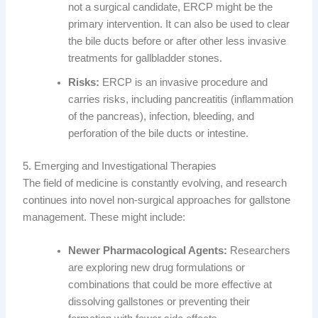
not a surgical candidate, ERCP might be the
primary intervention. It can also be used to clear
the bile ducts before or after other less invasive
treatments for gallbladder stones.
Risks:
ERCP is an invasive procedure and
carries risks, including pancreatitis (inflammation
of the pancreas), infection, bleeding, and
perforation of the bile ducts or intestine.
5. Emerging and Investigational Therapies
The field of medicine is constantly evolving, and research
continues into novel non-surgical approaches for gallstone
management. These might include:
Newer Pharmacological Agents:
Researchers
are exploring new drug formulations or
combinations that could be more effective at
dissolving gallstones or preventing their