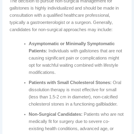
The decision to pursue non-surgical management for
gallstones is highly individualized and should be made in
consultation with a qualified healthcare professional,
typically a gastroenterologist or a surgeon. Generally,
candidates for non-surgical approaches may include:
Asymptomatic or Minimally Symptomatic
Patients:
Individuals with gallstones that are not
causing significant pain or complications might
opt for watchful waiting combined with lifestyle
modifications.
Patients with Small Cholesterol Stones:
Oral
dissolution therapy is most effective for small
(less than 1.5-2 cm in diameter), non-calcified
cholesterol stones in a functioning gallbladder.
Non-Surgical Candidates:
Patients who are not
medically fit for surgery due to severe co-
existing health conditions, advanced age, or