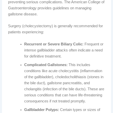
preventing serious complications. The American College of
Gastroenterology provides guidelines on managing
gallstone disease.
Surgery (cholecystectomy) is generally recommended for
patients experiencing:
Recurrent or Severe Biliary Colic:
Frequent or
intense gallbladder attacks often indicate a need
for definitive treatment.
Complicated Gallstones:
This includes
conditions like acute cholecystitis (inflammation
of the gallbladder), choledocholithiasis (stones in
the bile duct), gallstone pancreatitis, and
cholangitis (infection of the bile ducts). These are
serious conditions that can have life-threatening
consequences if not treated promptly.
Gallbladder Polyps:
Certain types or sizes of