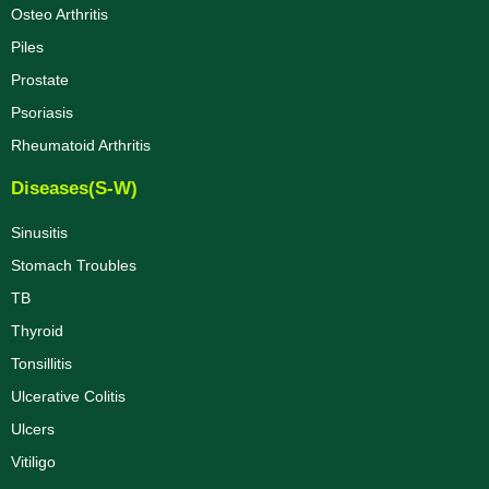
Osteo Arthritis
Piles
Prostate
Psoriasis
Rheumatoid Arthritis
Diseases(S-W)
Sinusitis
Stomach Troubles
TB
Thyroid
Tonsillitis
Ulcerative Colitis
Ulcers
Vitiligo