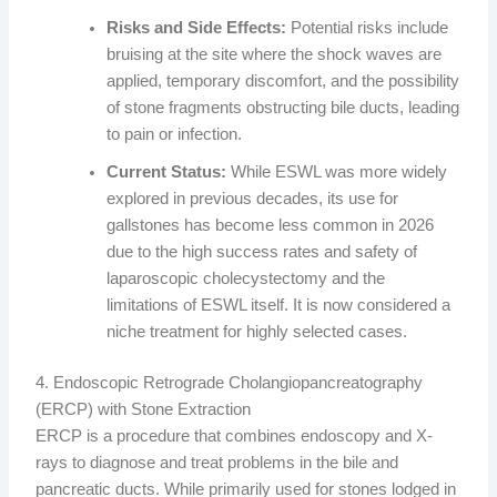
Risks and Side Effects:
Potential risks include
bruising at the site where the shock waves are
applied, temporary discomfort, and the possibility
of stone fragments obstructing bile ducts, leading
to pain or infection.
Current Status:
While ESWL was more widely
explored in previous decades, its use for
gallstones has become less common in 2026
due to the high success rates and safety of
laparoscopic cholecystectomy and the
limitations of ESWL itself. It is now considered a
niche treatment for highly selected cases.
4. Endoscopic Retrograde Cholangiopancreatography
(ERCP) with Stone Extraction
ERCP is a procedure that combines endoscopy and X-
rays to diagnose and treat problems in the bile and
pancreatic ducts. While primarily used for stones lodged in