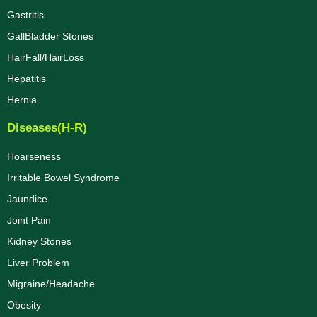
Gastritis
GallBladder Stones
HairFall/HairLoss
Hepatitis
Hernia
Diseases(H-R)
Hoarseness
Irritable Bowel Syndrome
Jaundice
Joint Pain
Kidney Stones
Liver Problem
Migraine/Headache
Obesity