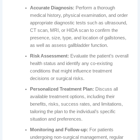
Accurate Diagnosis:
Perform a thorough
medical history, physical examination, and order
appropriate diagnostic tests such as ultrasound,
CT scan, MRI, or HIDA scan to confirm the
presence, size, type, and location of gallstones,
as well as assess gallbladder function.
Risk Assessment:
Evaluate the patient’s overall
health status and identify any co-existing
conditions that might influence treatment
decisions or surgical risks.
Personalized Treatment Plan:
Discuss all
available treatment options, including their
benefits, risks, success rates, and limitations,
tailoring the plan to the individual’s specific
situation and preferences.
Monitoring and Follow-up:
For patients
undergoing non-surgical management, regular