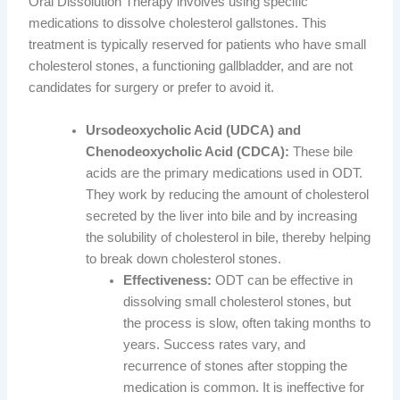
Oral Dissolution Therapy involves using specific
medications to dissolve cholesterol gallstones. This
treatment is typically reserved for patients who have small
cholesterol stones, a functioning gallbladder, and are not
candidates for surgery or prefer to avoid it.
Ursodeoxycholic Acid (UDCA) and
Chenodeoxycholic Acid (CDCA):
These bile
acids are the primary medications used in ODT.
They work by reducing the amount of cholesterol
secreted by the liver into bile and by increasing
the solubility of cholesterol in bile, thereby helping
to break down cholesterol stones.
Effectiveness:
ODT can be effective in
dissolving small cholesterol stones, but
the process is slow, often taking months to
years. Success rates vary, and
recurrence of stones after stopping the
medication is common. It is ineffective for