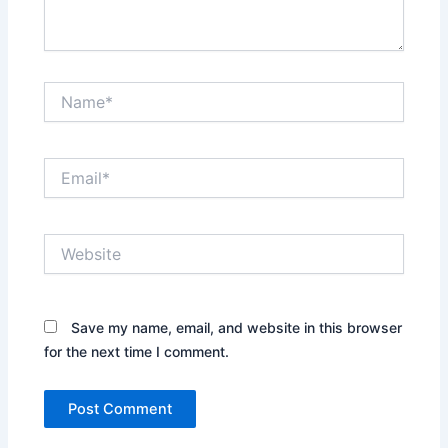
Name*
Email*
Website
Save my name, email, and website in this browser
for the next time I comment.