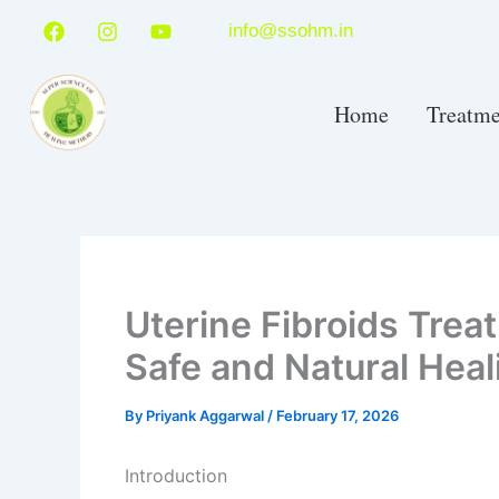
Skip
F
I
Y
info@ssohm.in
a
n
o
to
c
s
u
content
e
t
t
b
a
u
Home
Treatme
o
g
b
o
r
e
k
a
m
Uterine Fibroids Trea
Safe and Natural Hea
By
Priyank Aggarwal
/
February 17, 2026
Introduction