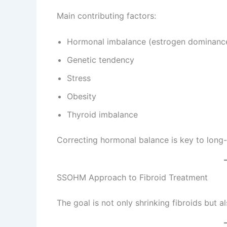
Main contributing factors:
Hormonal imbalance (estrogen dominanc
Genetic tendency
Stress
Obesity
Thyroid imbalance
Correcting hormonal balance is key to long-
SSOHM Approach to Fibroid Treatment
The goal is not only shrinking fibroids but a