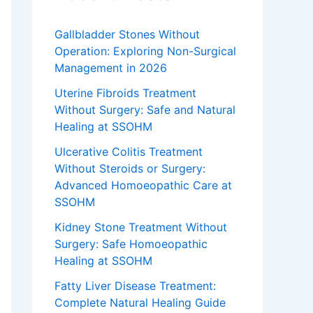
Gallbladder Stones Without
Operation: Exploring Non-Surgical
Management in 2026
Uterine Fibroids Treatment
Without Surgery: Safe and Natural
Healing at SSOHM
Ulcerative Colitis Treatment
Without Steroids or Surgery:
Advanced Homoeopathic Care at
SSOHM
Kidney Stone Treatment Without
Surgery: Safe Homoeopathic
Healing at SSOHM
Fatty Liver Disease Treatment:
Complete Natural Healing Guide