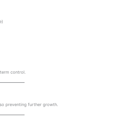
e)
term control.
lso preventing further growth.