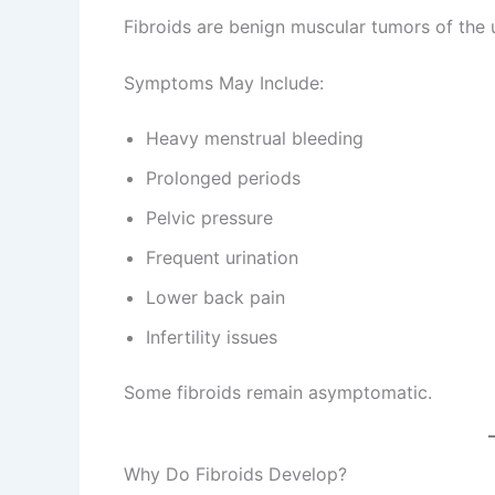
Fibroids are benign muscular tumors of the 
Symptoms May Include:
Heavy menstrual bleeding
Prolonged periods
Pelvic pressure
Frequent urination
Lower back pain
Infertility issues
Some fibroids remain asymptomatic.
Why Do Fibroids Develop?