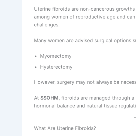
Uterine fibroids are non-cancerous growths
among women of reproductive age and can ca
challenges.
Many women are advised surgical options s
Myomectomy
Hysterectomy
However, surgery may not always be necessar
At
SSOHM
, fibroids are managed through a
hormonal balance and natural tissue regulat
What Are Uterine Fibroids?