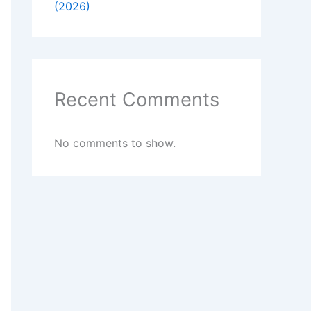
(2026)
Recent Comments
No comments to show.