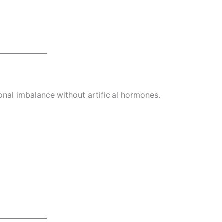
al imbalance without artificial hormones.