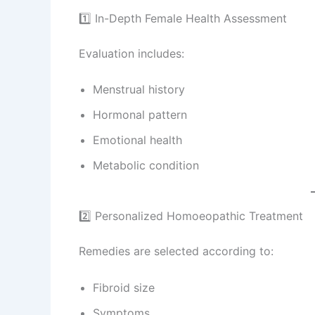
1️⃣ In-Depth Female Health Assessment
Evaluation includes:
Menstrual history
Hormonal pattern
Emotional health
Metabolic condition
2️⃣ Personalized Homoeopathic Treatment
Remedies are selected according to:
Fibroid size
Symptoms