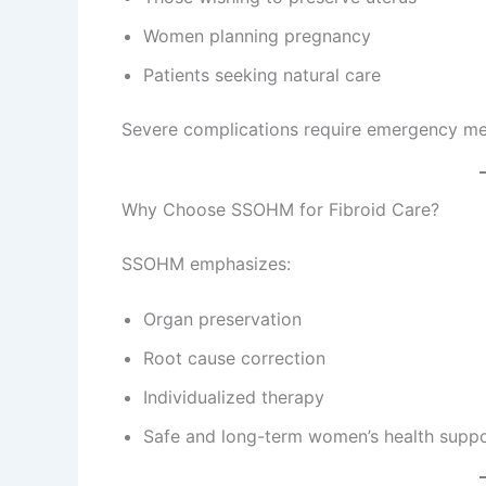
Women planning pregnancy
Patients seeking natural care
Severe complications require emergency med
Why Choose SSOHM for Fibroid Care?
SSOHM emphasizes:
Organ preservation
Root cause correction
Individualized therapy
Safe and long-term women’s health supp