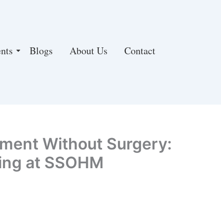
nts
Blogs
About Us
Contact
tment Without Surgery:
ling at SSOHM