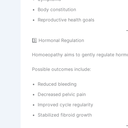
Body constitution
Reproductive health goals
3️⃣ Hormonal Regulation
Homoeopathy aims to gently regulate hormon
Possible outcomes include:
Reduced bleeding
Decreased pelvic pain
Improved cycle regularity
Stabilized fibroid growth