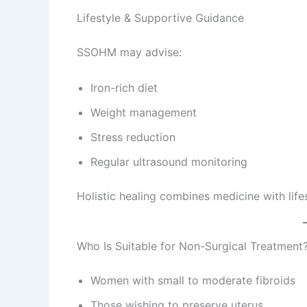
Lifestyle & Supportive Guidance
SSOHM may advise:
Iron-rich diet
Weight management
Stress reduction
Regular ultrasound monitoring
Holistic healing combines medicine with lif
Who Is Suitable for Non-Surgical Treatment
Women with small to moderate fibroids
Those wishing to preserve uterus