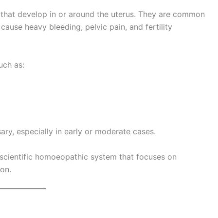
 that develop in or around the uterus. They are common
use heavy bleeding, pelvic pain, and fertility
uch as:
y, especially in early or moderate cases.
 scientific homoeopathic system that focuses on
ion.