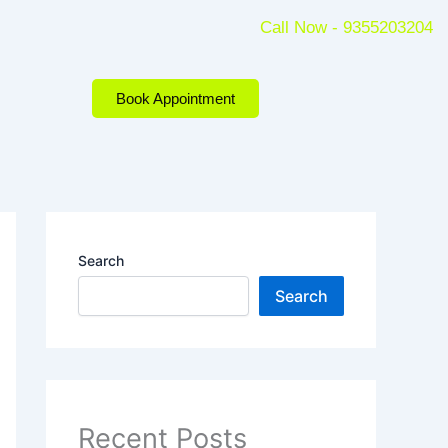
Call Now - 9355203204
Book Appointment
Search
Search
Recent Posts