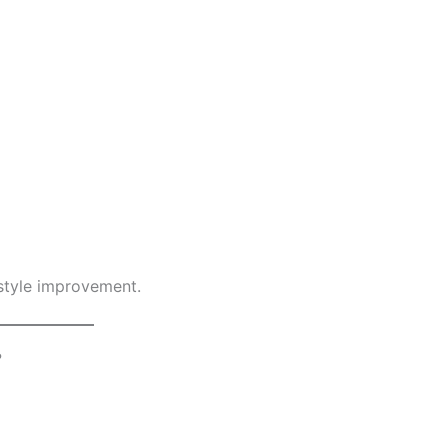
estyle improvement.
?