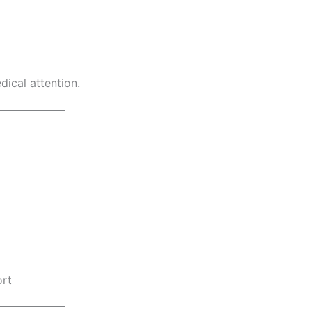
ical attention.
ort