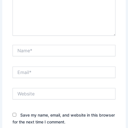
Name*
Email*
Website
Save my name, email, and website in this browser
for the next time I comment.