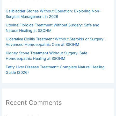
Gallbladder Stones Without Operation: Exploring Non-
Surgical Management in 2026
Uterine Fibroids Treatment Without Surgery: Safe and
Natural Healing at SSOHM
Ulcerative Colitis Treatment Without Steroids or Surgery:
Advanced Homoeopathic Care at SSOHM
Kidney Stone Treatment Without Surgery: Safe
Homoeopathic Healing at SSOHM
Fatty Liver Disease Treatment: Complete Natural Healing
Guide (2026)
Recent Comments