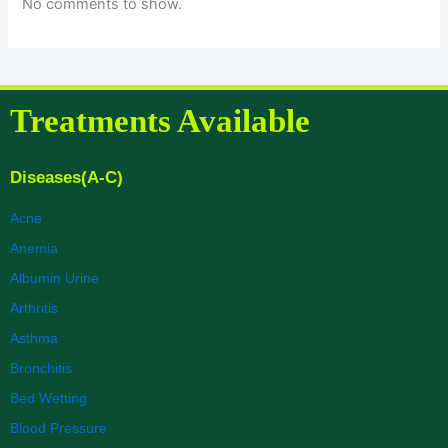
No comments to show.
Treatments Available
Diseases(A-C)
Acne
Anemia
Albumin Urine
Arthritis
Asthma
Bronchitis
Bed Wetting
Blood Pressure