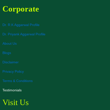
Corporate
Dr. R.K Aggarwal Profile
Dr. Priyank Aggarwal Profile
About Us
Blogs
Disclaimer
Privacy Policy
Terms & Conditions
Testimonials
Visit Us