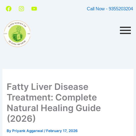
Skip
F
I
Y
Call Now - 9355203204
a
n
o
to
c
s
u
content
e
t
t
b
a
u
o
g
b
o
r
e
k
a
m
Fatty Liver Disease
Treatment: Complete
Natural Healing Guide
(2026)
By
Priyank Aggarwal
/
February 17, 2026