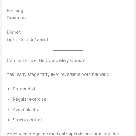
Evening:
Green tea
Dinner:
Light khichdi / salad
Can Fatty Liver Be Completely Cured?
Yes, early stage fatty liver reversible hota hai with:
Proper diet
Regular exercise
Avoid alcohol
Stress control
Advanced stage me medical supervision zaruri hoti hai.