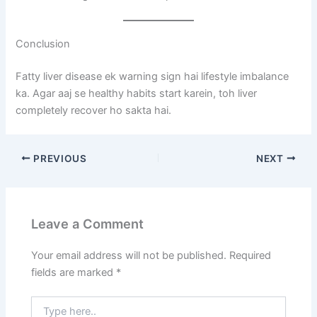
Conclusion
Fatty liver disease ek warning sign hai lifestyle imbalance
ka. Agar aaj se healthy habits start karein, toh liver
completely recover ho sakta hai.
PREVIOUS
NEXT
Leave a Comment
Your email address will not be published.
Required
fields are marked
*
Type
here..