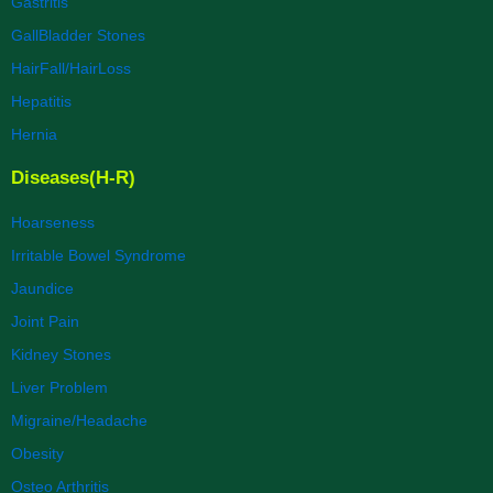
Gastritis
GallBladder Stones
HairFall/HairLoss
Hepatitis
Hernia
Diseases(H-R)
Hoarseness
Irritable Bowel Syndrome
Jaundice
Joint Pain
Kidney Stones
Liver Problem
Migraine/Headache
Obesity
Osteo Arthritis