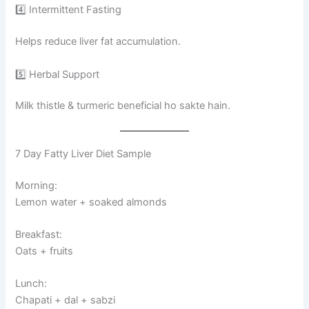
4️⃣ Intermittent Fasting
Helps reduce liver fat accumulation.
5️⃣ Herbal Support
Milk thistle & turmeric beneficial ho sakte hain.
7 Day Fatty Liver Diet Sample
Morning:
Lemon water + soaked almonds
Breakfast:
Oats + fruits
Lunch:
Chapati + dal + sabzi