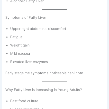
Alcoholic Fatty Liver
Symptoms of Fatty Liver
Upper right abdominal discomfort
Fatigue
Weight gain
Mild nausea
Elevated liver enzymes
Early stage me symptoms noticeable nahi hote.
Why Fatty Liver is Increasing in Young Adults?
Fast food culture