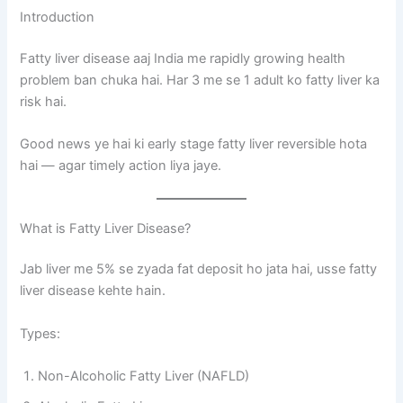
Introduction
Fatty liver disease aaj India me rapidly growing health
problem ban chuka hai. Har 3 me se 1 adult ko fatty liver ka
risk hai.
Good news ye hai ki early stage fatty liver reversible hota
hai — agar timely action liya jaye.
What is Fatty Liver Disease?
Jab liver me 5% se zyada fat deposit ho jata hai, usse fatty
liver disease kehte hain.
Types:
Non-Alcoholic Fatty Liver (NAFLD)