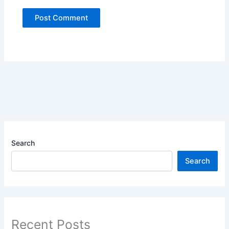
Search
Search
Recent Posts