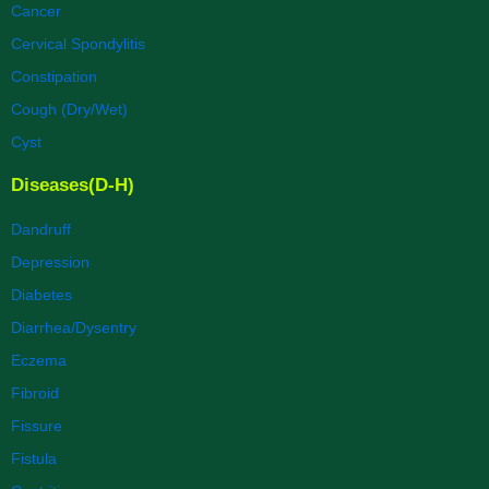
Cancer
Cervical Spondylitis
Constipation
Cough (Dry/Wet)
Cyst
Diseases(D-H)
Dandruff
Depression
Diabetes
Diarrhea/Dysentry
Eczema
Fibroid
Fissure
Fistula