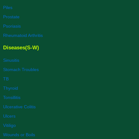
Piles
Prostate
Psoriasis
Rheumatoid Arthritis
Diseases(S-W)
Sinusitis
Stomach Troubles
TB
Thyroid
Tonsillitis
Ulcerative Colitis
Ulcers
Vitiligo
Wounds or Boils