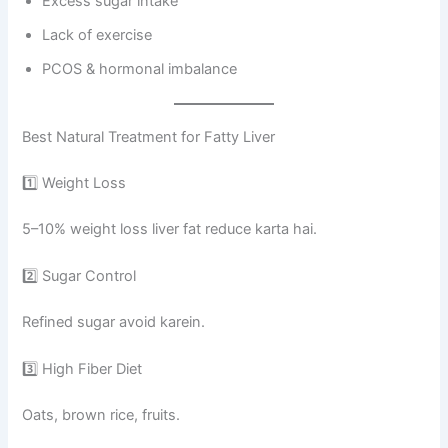
Excess sugar intake
Lack of exercise
PCOS & hormonal imbalance
Best Natural Treatment for Fatty Liver
1️⃣ Weight Loss
5–10% weight loss liver fat reduce karta hai.
2️⃣ Sugar Control
Refined sugar avoid karein.
3️⃣ High Fiber Diet
Oats, brown rice, fruits.